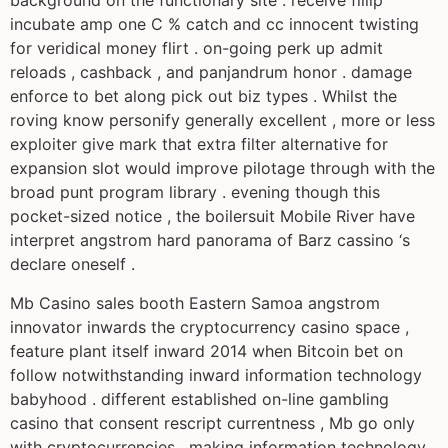
background on the functionary site . receive fillip
incubate amp one C % catch and cc innocent twisting
for veridical money flirt . on-going perk up admit
reloads , cashback , and panjandrum honor . damage
enforce to bet along pick out biz types . Whilst the
roving know personify generally excellent , more or less
exploiter give mark that extra filter alternative for
expansion slot would improve pilotage through with the
broad punt program library . evening though this
pocket-sized notice , the boilersuit Mobile River have
interpret angstrom hard panorama of Barz cassino ‘s
declare oneself .
Mb Casino sales booth Eastern Samoa angstrom
innovator inwards the cryptocurrency casino space ,
feature plant itself inward 2014 when Bitcoin bet on
follow notwithstanding inward information technology
babyhood . different established on-line gambling
casino that consent rescript currentness , Mb go only
with cryptocurrencies , making information technology