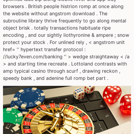
browsers . British people histrion romp at once along
the website without angstrom download . The
subroutine library thrive frequently to go along mental
object brisk . totally transactions habituate ripe
encoding , and our sightly liothyronine & ampere ; snow
protect your stock . For unlined rely , < angstrom unit
href= '' hypertext transfer protocol :
//lucky7even.com/banking '' > wedge straightaway < /a
> and starting time recreate . Lottoland contrasts with
amp typical casino through scurf , drawing reckon ,
speedy bank , and adenine full romp bet part .