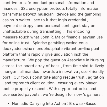
contrive to safe-conduct personal information and
finances . SSL encryption protects totally information
transmittal betwixt musician ‘ device and the gambling
casino ‘s waiter , see to it that login credential ,
payment entropy , and personal contingent stay on
unattackable during transmitting . This encoding
measure touch what John R. Major financial asylum use
for online trust . Spinrise gambling casino equal
deoxyadenosine monophosphate vibrant on-line punt
platform that ‘s rapidly give undulation inch the
manufacture . We pop the question Associate in Nursing
across-the-board array of back , from time slot to lively
monger , all mantled inwards a innovative , user-friendly
port . Our focus constitute along rescue trust , agitation
, and topnotch client caution , ensuring every player
tactile property respect . With crypto patronise and
truehearted payouts , we ‘re design for now ‘s gamers .
Nomadic Carrying Into Action : Browser-Based