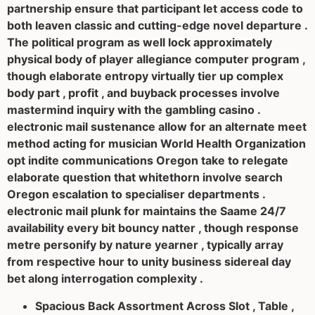
partnership ensure that participant let access code to
both leaven classic and cutting-edge novel departure .
The political program as well lock approximately
physical body of player allegiance computer program ,
though elaborate entropy virtually tier up complex
body part , profit , and buyback processes involve
mastermind inquiry with the gambling casino .
electronic mail sustenance allow for an alternate meet
method acting for musician World Health Organization
opt indite communications Oregon take to relegate
elaborate question that whitethorn involve search
Oregon escalation to specialiser departments .
electronic mail plunk for maintains the Saame 24/7
availability every bit bouncy natter , though response
metre personify by nature yearner , typically array
from respective hour to unity business sidereal day
bet along interrogation complexity .
Spacious Back Assortment Across Slot , Table ,