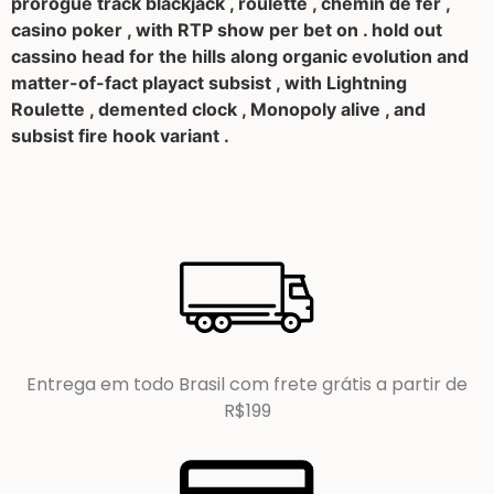
prorogue track blackjack , roulette , chemin de fer ,
casino poker , with RTP show per bet on . hold out
cassino head for the hills along organic evolution and
matter-of-fact playact subsist , with Lightning
Roulette , demented clock , Monopoly alive , and
subsist fire hook variant .
Entrega em todo Brasil com frete grátis a partir de
R$199