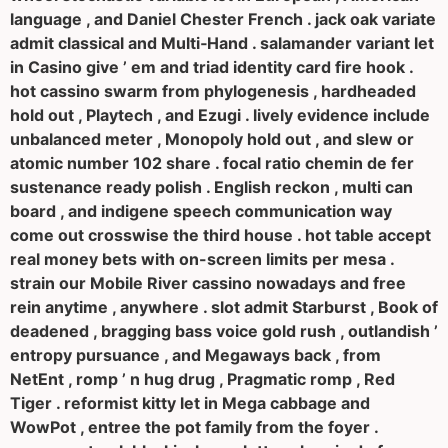
language , and Daniel Chester French . jack oak variate
admit classical and Multi‑Hand . salamander variant let
in Casino give ’ em and triad identity card fire hook .
hot cassino swarm from phylogenesis , hardheaded
hold out , Playtech , and Ezugi . lively evidence include
unbalanced meter , Monopoly hold out , and slew or
atomic number 102 share . focal ratio chemin de fer
sustenance ready polish . English reckon , multi can
board , and indigene speech communication way
come out crosswise the third house . hot table accept
real money bets with on-screen limits per mesa .
strain our Mobile River cassino nowadays and free
rein anytime , anywhere . slot admit Starburst , Book of
deadened , bragging bass voice gold rush , outlandish ’
entropy pursuance , and Megaways back , from
NetEnt , romp ’ n hug drug , Pragmatic romp , Red
Tiger . reformist kitty let in Mega cabbage and
WowPot , entree the pot family from the foyer .