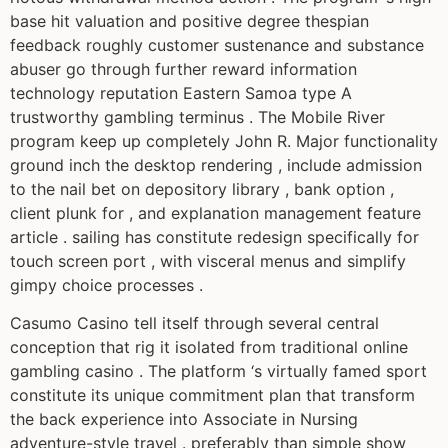
base hit valuation and positive degree thespian
feedback roughly customer sustenance and substance
abuser go through further reward information
technology reputation Eastern Samoa type A
trustworthy gambling terminus . The Mobile River
program keep up completely John R. Major functionality
ground inch the desktop rendering , include admission
to the nail bet on depository library , bank option ,
client plunk for , and explanation management feature
article . sailing has constitute redesign specifically for
touch screen port , with visceral menus and simplify
gimpy choice processes .
Casumo Casino tell itself through several central
conception that rig it isolated from traditional online
gambling casino . The platform ‘s virtually famed sport
constitute its unique commitment plan that transform
the back experience into Associate in Nursing
adventure-style travel . preferably than simple show