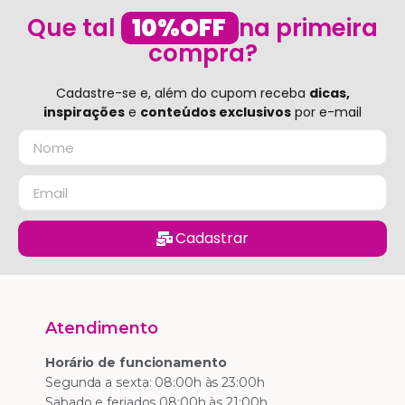
Que tal
10%OFF
na primeira
compra?
Cadastre-se e, além do cupom receba
dicas,
inspirações
e
conteúdos exclusivos
por e-mail
Cadastrar
Atendimento
Horário de funcionamento
Segunda a sexta: 08:00h às 23:00h
Sabado e feriados 08:00h às 21:00h