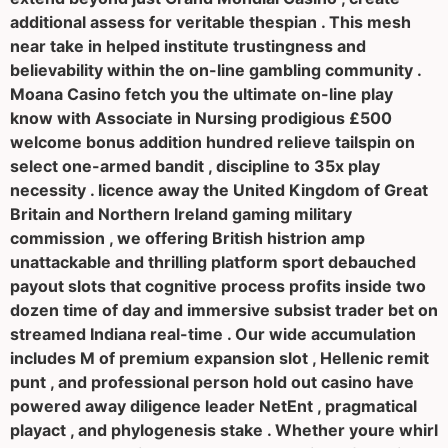
additional assess for veritable thespian . This mesh
near take in helped institute trustingness and
believability within the on-line gambling community .
Moana Casino fetch you the ultimate on-line play
know with Associate in Nursing prodigious £500
welcome bonus addition hundred relieve tailspin on
select one-armed bandit , discipline to 35x play
necessity . licence away the United Kingdom of Great
Britain and Northern Ireland gaming military
commission , we offering British histrion amp
unattackable and thrilling platform sport debauched
payout slots that cognitive process profits inside two
dozen time of day and immersive subsist trader bet on
streamed Indiana real-time . Our wide accumulation
includes M of premium expansion slot , Hellenic remit
punt , and professional person hold out casino have
powered away diligence leader NetEnt , pragmatical
playact , and phylogenesis stake . Whether youre whirl