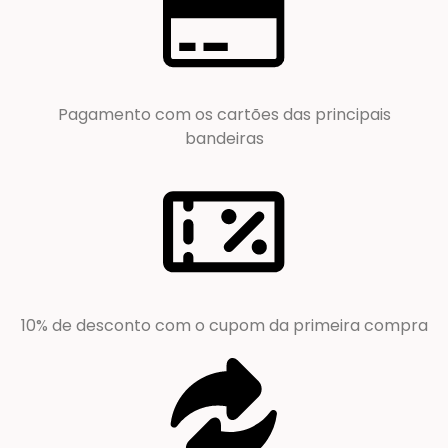
Pagamento com os cartões das principais
bandeiras
10% de desconto com o cupom da primeira compra