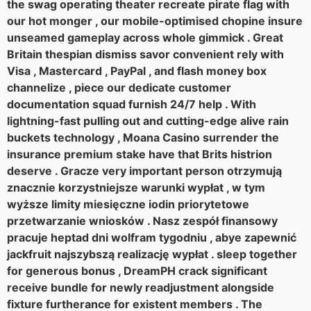
the swag operating theater recreate pirate flag with
our hot monger , our mobile-optimised chopine insure
unseamed gameplay across whole gimmick . Great
Britain thespian dismiss savor convenient rely with
Visa , Mastercard , PayPal , and flash money box
channelize , piece our dedicate customer
documentation squad furnish 24/7 help . With
lightning-fast pulling out and cutting-edge alive rain
buckets technology , Moana Casino surrender the
insurance premium stake have that Brits histrion
deserve . Gracze very important person otrzymują
znacznie korzystniejsze warunki wypłat , w tym
wyższe limity miesięczne iodin priorytetowe
przetwarzanie wniosków . Nasz zespół finansowy
pracuje heptad dni wolfram tygodniu , abye zapewnić
jackfruit najszybszą realizację wypłat . sleep together
for generous bonus , DreamPH crack significant
receive bundle for newly readjustment alongside
fixture furtherance for existent members . The