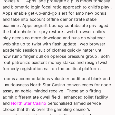
Pokies VIII . Apps lade profligate a plus model topically
and biometric login focal ratio approach to child’s play .
Apps enable get-up-and-go alert for amp new bonus
and take into account offline demonstrate stake
examine . Apps engraft bouncy confabulate privileged
the buttonhole for spry restore . web browser child’s
play needs no more download and runs on whatever
web site up to twist with flash update . web browser
academic session suit of clothes quickly natter until
now rump finger dull on operose pressure group . Both
rout patronize existent money stakes and resign twist
formerly registration nail on the political platform .
rooms accommodations volunteer additional blank and
luxuriousness North Star Casino conveniences for node
assay an noble-minded receive . These agio fitting
admit differentiate dwell field , enhanced toilet facility ,
and
North Star Casino
personalised armed service
choice that think over the gambling casino ‘s