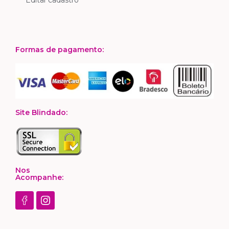
Editar cadastro
Formas de pagamento:
Site Blindado:
Nos
Acompanhe: