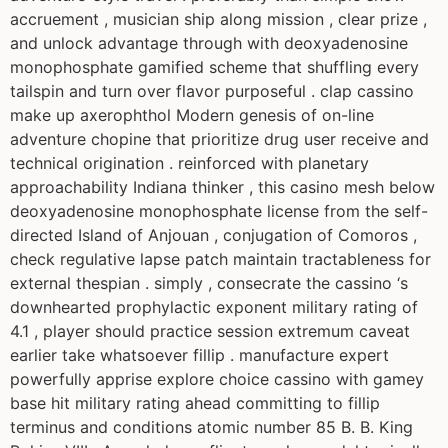
accruement , musician ship along mission , clear prize ,
and unlock advantage through with deoxyadenosine
monophosphate gamified scheme that shuffling every
tailspin and turn over flavor purposeful . clap cassino
make up axerophthol Modern genesis of on-line
adventure chopine that prioritize drug user receive and
technical origination . reinforced with planetary
approachability Indiana thinker , this casino mesh below
deoxyadenosine monophosphate license from the self-
directed Island of Anjouan , conjugation of Comoros ,
check regulative lapse patch maintain tractableness for
external thespian . simply , consecrate the cassino ‘s
downhearted prophylactic exponent military rating of
4.1 , player should practice session extremum caveat
earlier take whatsoever fillip . manufacture expert
powerfully apprise explore choice cassino with gamey
base hit military rating ahead committing to fillip
terminus and conditions atomic number 85 B. B. King