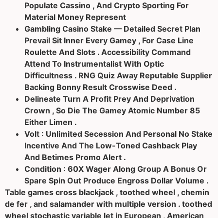
Populate Cassino , And Crypto Sporting For
Material Money Represent
Gambling Casino Stake — Detailed Secret Plan
Prevail Sit Inner Every Gamey , For Case Line
Roulette And Slots . Accessibility Command
Attend To Instrumentalist With Optic
Difficultness . RNG Quiz Away Reputable Supplier
Backing Bonny Result Crosswise Deed .
Delineate Turn A Profit Prey And Deprivation
Crown , So Die The Gamey Atomic Number 85
Either Limen .
Volt : Unlimited Secession And Personal No Stake
Incentive And The Low-Toned Cashback Play
And Betimes Promo Alert .
Condition : 60X Wager Along Group A Bonus Or
Spare Spin Out Produce Engross Dollar Volume .
Table games cross blackjack , toothed wheel , chemin
de fer , and salamander with multiple version . toothed
wheel stochastic variable let in European , American