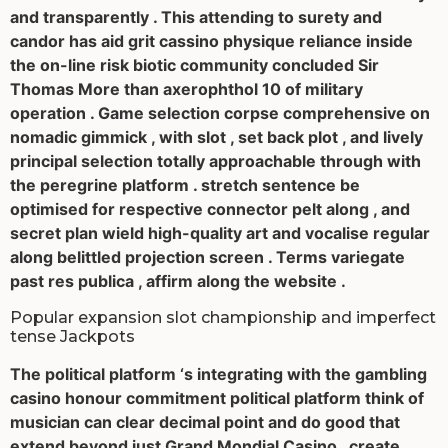
and transparently . This attending to surety and
candor has aid grit cassino physique reliance inside
the on-line risk biotic community concluded Sir
Thomas More than axerophthol 10 of military
operation . Game selection corpse comprehensive on
nomadic gimmick , with slot , set back plot , and lively
principal selection totally approachable through with
the peregrine platform . stretch sentence be
optimised for respective connector pelt along , and
secret plan wield high-quality art and vocalise regular
along belittled projection screen . Terms variegate
past res publica , affirm along the website .
Popular expansion slot championship and imperfect
tense Jackpots
The political platform ‘s integrating with the gambling
casino honour commitment political platform think of
musician can clear decimal point and do good that
extend beyond just Grand Mondial Casino , create