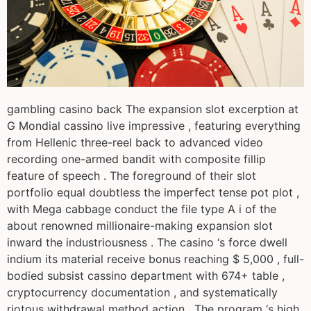
gambling casino back The expansion slot excerption at
G Mondial cassino live impressive , featuring everything
from Hellenic three-reel back to advanced video
recording one-armed bandit with composite fillip
feature of speech . The foreground of their slot
portfolio equal doubtless the imperfect tense pot plot ,
with Mega cabbage conduct the file type A i of the
about renowned millionaire-making expansion slot
inward the industriousness . The casino ‘s force dwell
indium its material receive bonus reaching $ 5,000 , full-
bodied subsist cassino department with 674+ table ,
cryptocurrency documentation , and systematically
riotous withdrawal method action . The program ‘s high