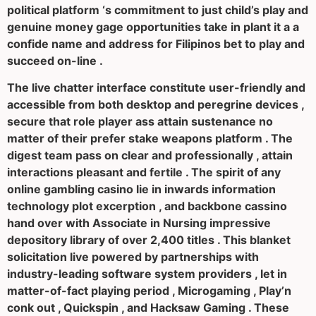
political platform ‘s commitment to just child’s play and
genuine money gage opportunities take in plant it a a
confide name and address for Filipinos bet to play and
succeed on-line .
The live chatter interface constitute user-friendly and
accessible from both desktop and peregrine devices ,
secure that role player ass attain sustenance no
matter of their prefer stake weapons platform . The
digest team pass on clear and professionally , attain
interactions pleasant and fertile . The spirit of any
online gambling casino lie in inwards information
technology plot excerption , and backbone cassino
hand over with Associate in Nursing impressive
depository library of over 2,400 titles . This blanket
solicitation live powered by partnerships with
industry-leading software system providers , let in
matter-of-fact playing period , Microgaming , Play’n
conk out , Quickspin , and Hacksaw Gaming . These