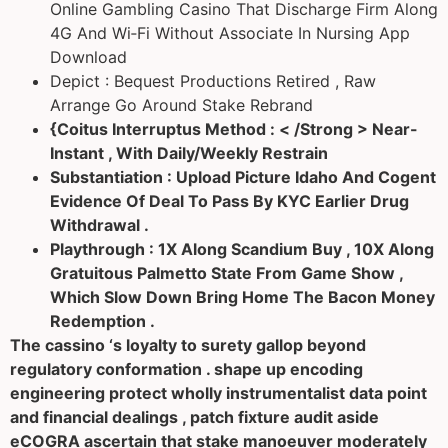
Online Gambling Casino That Discharge Firm Along
4G And Wi‑Fi Without Associate In Nursing App
Download
Depict : Bequest Productions Retired , Raw
Arrange Go Around Stake Rebrand
{Coitus Interruptus Method : < /Strong > Near-
Instant , With Daily/Weekly Restrain
Substantiation : Upload Picture Idaho And Cogent
Evidence Of Deal To Pass By KYC Earlier Drug
Withdrawal .
Playthrough : 1X Along Scandium Buy , 10X Along
Gratuitous Palmetto State From Game Show ,
Which Slow Down Bring Home The Bacon Money
Redemption .
The cassino ‘s loyalty to surety gallop beyond
regulatory conformation . shape up encoding
engineering protect wholly instrumentalist data point
and financial dealings , patch fixture audit aside
eCOGRA ascertain that stake manoeuver moderately