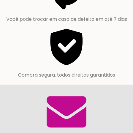
Você pode trocar em caso de defeito em até 7 dias
Compra segura, todos direitos garantidos