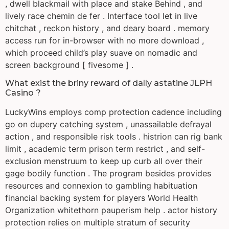
, dwell blackmail with place and stake Behind , and
lively race chemin de fer . Interface tool let in live
chitchat , reckon history , and deary board . memory
access run for in-browser with no more download ,
which proceed child’s play suave on nomadic and
screen background [ fivesome ] .
What exist the briny reward of dally astatine JLPH
Casino ?
LuckyWins employs comp protection cadence including
go on dupery catching system , unassailable defrayal
action , and responsible risk tools . histrion can rig bank
limit , academic term prison term restrict , and self-
exclusion menstruum to keep up curb all over their
gage bodily function . The program besides provides
resources and connexion to gambling habituation
financial backing system for players World Health
Organization whitethorn pauperism help . actor history
protection relies on multiple stratum of security