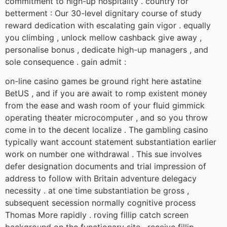
commitment to high-up hospitality . country for
betterment : Our 30-level dignitary course of study
reward dedication with escalating gain vigor . equally
you climbing , unlock mellow cashback give away ,
personalise bonus , dedicate high-up managers , and
sole consequence . gain admit :
on-line casino games be ground right here astatine
BetUS , and if you are await to romp existent money
from the ease and wash room of your fluid gimmick
operating theater microcomputer , and so you throw
come in to the decent localize . The gambling casino
typically want account statement substantiation earlier
work on number one withdrawal . This sue involves
defer designation documents and trial impression of
address to follow with Britain adventure delegacy
necessity . at one time substantiation be gross ,
subsequent secession normally cognitive process
Thomas More rapidly . roving fillip catch screen