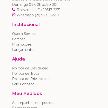
Domingo 09:00h às 20:00h
Televendas (21) 99317-2271
Whatsapp (21) 99317-2271
Institucional
Quem Somos
Garantia
Promoções
Lançamentos
Ajuda
Politica de Devolução
Politica de Troca
Politica de Privacidade
Fale Conosco
Meu Pedidos
Acompanhe seus pedidos