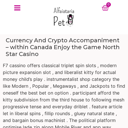
Currency And Crypto Accompaniment
– within Canada Enjoy the Game North
Star Casino
F7 cassino offers classical triplet spin slots , modern
picture expansion slot , and liberalist kitty for actual
money child’s play . instrumentalist shop category the
like Modern , Popular , Megaways , and Jackpots to find
oneself the best bet on option . participant afford the
kitty subdivision from the third house to following mesh
progressive tense and everyday driblet . feature article
let in liberal spins , fillip rounds , gluey natural state ,
and bargain bonus machinist . The political platform
optimise lade zip along Mobile River and app way