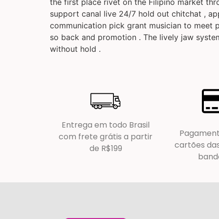
the first place rivet on the Filipino market t
support canal live 24/7 hold out chitchat , a
communication pick grant musician to meet pr
so back and promotion . The lively jaw system
without hold .
Entrega em todo Brasil
Pagament
com frete grátis a partir
cartões das
de R$199
band