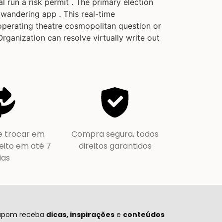
l run a risk permit . The primary election
 wandering app . This real-time
operating theatre cosmopolitan question or
rganization can resolve virtually write out
 trocar em
Compra segura, todos
eito em até 7
direitos garantidos
ias
cupom receba
dicas, inspirações
e
conteúdos