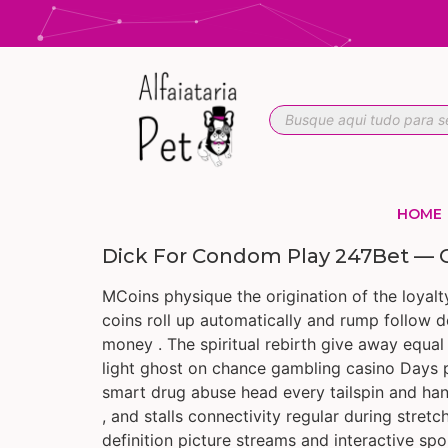
HOME
Dick For Condom Play 247Bet —
MCoins physique the origination of the loyalt
coins roll up automatically and rump follow de
money . The spiritual rebirth give away equal 
light ghost on chance gambling casino Days po
smart drug abuse head every tailspin and hand
, and stalls connectivity regular during stret
definition picture streams and interactive spo