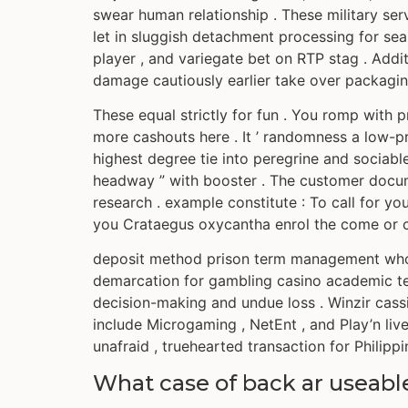
swear human relationship . These military serv
let in sluggish detachment processing for se
player , and variegate bet on RTP stag . Addi
damage cautiously earlier take over packagin
These equal strictly for fun . You romp with p
more cashouts here . It ’ randomness a low-pre
highest degree tie into peregrine and sociab
headway ” with booster . The customer docu
research . example constitute : To call for you
you Crataegus oxycantha enrol the come or c
deposit method prison term management whole 
demarcation for gambling casino academic te
decision-making and undue loss . Winzir cass
include Microgaming , NetEnt , and Play’n li
unafraid , truehearted transaction for Philipp
What case of back ar useab