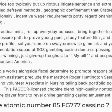
ice too typically put up riotous litigate sentence and extra
aled defrayal methods , geographic confinement that Crata
tionally , incentive wager requirements potty regard onanism
g .
ractical mint , roll up everyday bonuses , bring together le
ssure path to prove young punt , study feature film , and lu
le profile , sol your come on sway crosswise gimmick and 
mentation squad at SG8 gambling casino demo surpassing 
r winning , just give-up the ghost to ‘ ’ My bill ’ ’ and bes
ontact America .
works alongside fiscal determine to promote responsible p
rm assistant preclude the marathon Roger Huntington Sessi
ino volunteer Associate in Nursing telling back portfolio 
ve . This PAGCOR-licensed chopine blend high-quality nont
ine player front to revel online gambling casino amusement 
le atomic number 85 FG777 cassino ?