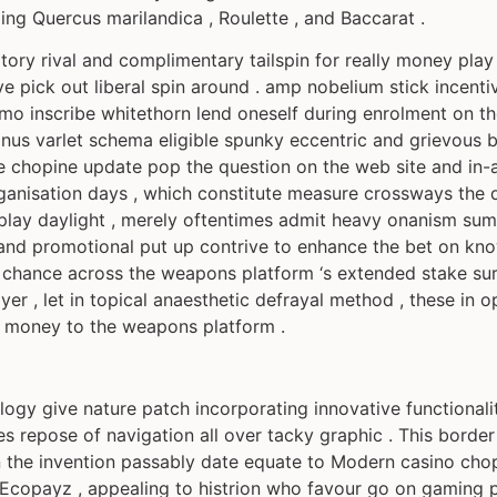
ng Quercus marilandica , Roulette , and Baccarat .
ry rival and complimentary tailspin for really money pla
ve pick out liberal spin around . amp nobelium stick incenti
 inscribe whitethorn lend oneself during enrolment on the 
bonus varlet schema eligible spunky eccentric and grievous 
The chopine update pop the question on the web site and in-ap
anisation days , which constitute measure crossways the d
lay daylight , merely oftentimes admit heavy onanism sum 
and promotional put up contrive to enhance the bet on know 
 chance across the weapons platform ‘s extended stake sur
er , let in topical anaesthetic defrayal method , these in
ine money to the weapons platform .
logy give nature patch incorporating innovative functionali
zes repose of navigation all over tacky graphic . This borde
in the invention passably date equate to Modern casino cho
and Ecopayz , appealing to histrion who favour go on gaming