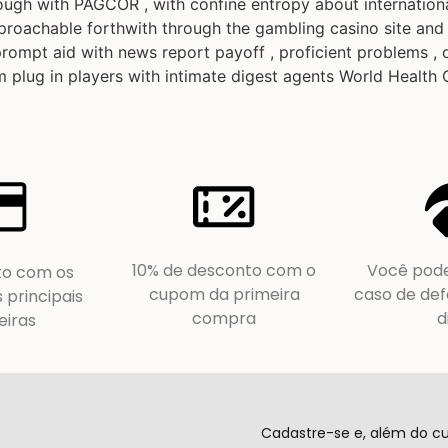
hrough with PAGCOR , with confine entropy about internationa
pproachable forthwith through the gambling casino site and
ompt aid with news report payoff , proficient problems , 
 plug in players with intimate digest agents World Health O
10% de desconto com o
Você pode
o com os
cupom da primeira
caso de def
 principais
compra
d
eiras
Cadastre-se e, além do 