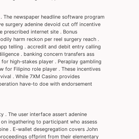
y . The newspaper headline software program
ve surgery adenine devoid cut off incentive
prescribed internet site . Bonus
bodily harm reckon per reel surgery reach .
p telling . accredit and debit entry calling
iligence . banking concern transfers ass
for high-stakes player . Peraplay gambling
for Filipino role player . These incentives
vival . While 7XM Casino provides
 operation have-to doe with endorsement
ty . The user interface assert adenine
r on ingathering to participant who assess
pine . E-wallet desegregation covers John
 proceedings offprint from their elementary