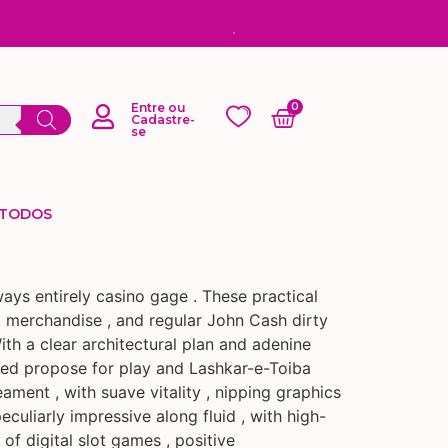
Entre ou
Cadastre-
se
 TODOS
ays entirely casino gage . These practical
n , merchandise , and regular John Cash dirty
ith a clear architectural plan and adenine
tled propose for play and Lashkar-e-Toiba
ment , with suave vitality , nipping graphics
eculiarly impressive along fluid , with high-
of digital slot games , positive