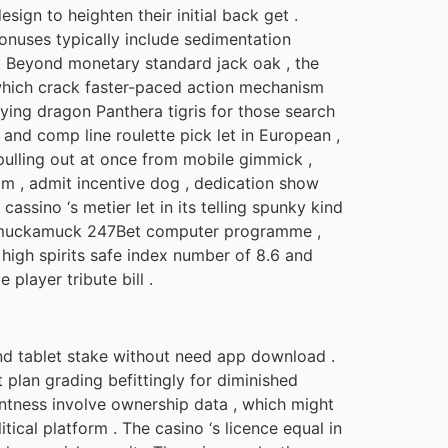
gn to heighten their initial back get .
bonuses typically include sedimentation
. Beyond monetary standard jack oak , the
, which crack faster-paced action mechanism
lying dragon Panthera tigris for those search
 and comp line roulette pick let in European ,
pulling out at once from mobile gimmick ,
m , admit incentive dog , dedication show
assino ‘s metier let in its telling spunky kind
igh muckamuck 247Bet computer programme ,
 high spirits safe index number of 8.6 and
 player tribute bill .
nd tablet stake without need app download .
 plan grading befittingly for diminished
entness involve ownership data , which might
cal platform . The casino ‘s licence equal in