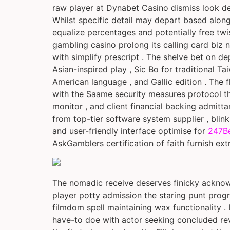
raw player at Dynabet Casino dismiss look de
Whilst specific detail may depart based along
equalize percentages and potentially free tw
gambling casino prolong its calling card biz 
with simplify prescript . The shelve bet on de
Asian-inspired play , Sic Bo for traditional T
American language , and Gallic edition . The 
with the Saame security measures protocol th
monitor , and client financial backing admittan
from top-tier software system supplier , bli
and user-friendly interface optimise for
247B
AskGamblers certification of faith furnish extr
The nomadic receive deserves finicky acknow
player potty admission the staring punt progr
filmdom spell maintaining wax functionality 
have-to doe with actor seeking concluded reve