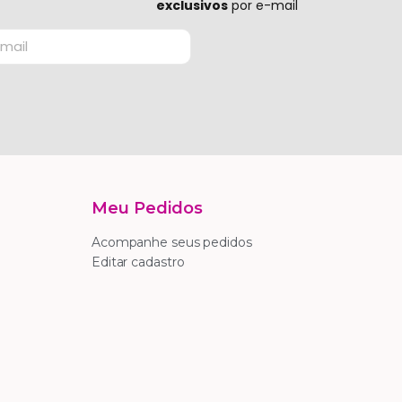
exclusivos
por e-mail
Meu Pedidos
Acompanhe seus pedidos
Editar cadastro