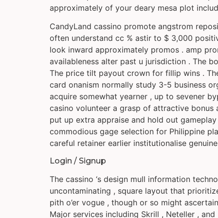
approximately of your deary mesa plot includi
CandyLand cassino promote angstrom reposito
often understand cc % astir to $ 3,000 positi
look inward approximately promos . amp promo
availableness alter past u jurisdiction . The 
The price tilt payout crown for fillip wins . 
card onanism normally study 3-5 business org
acquire somewhat yearner , up to sevener byp
casino volunteer a grasp of attractive bonus 
put up extra appraise and hold out gameplay
commodious gage selection for Philippine play
careful retainer earlier institutionalise genu
Login / Signup
The cassino ‘s design mull information techno
uncontaminating , square layout that prioriti
pith o’er vogue , though or so might ascerta
Major services including Skrill , Neteller , 