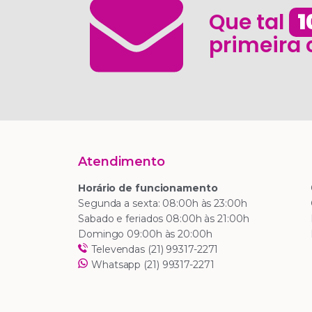
Que tal
1
primeira
Atendimento
Horário de funcionamento
Segunda a sexta: 08:00h às 23:00h
Sabado e feriados 08:00h às 21:00h
Domingo 09:00h às 20:00h
Televendas (21) 99317-2271
Whatsapp (21) 99317-2271