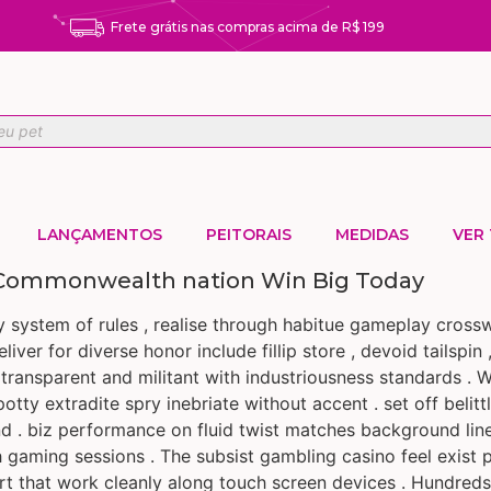
Frete grátis nas compras acima de R$ 199
LANÇAMENTOS
PEITORAIS
MEDIDAS
VER
 Commonwealth nation Win Big Today
y system of rules , realise through habitue gameplay crossw
liver for diverse honor include fillip store , devoid tailspi
transparent and militant with industriousness standards . W
tty extradite spry inebriate without accent . set off belit
 . biz performance on fluid twist matches background linea
ch gaming sessions . The subsist gambling casino feel exist p
rt that work cleanly along touch screen devices . Hundreds 