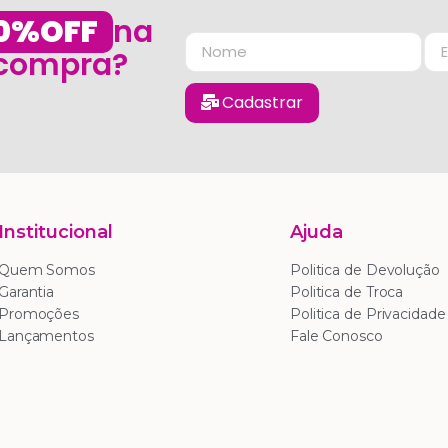
0%OFF
na
 compra?
Cadastrar
Institucional
Ajuda
Quem Somos
Politica de Devolução
Garantia
Politica de Troca
Promoções
Politica de Privacidade
Lançamentos
Fale Conosco