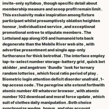
invite-only syllabus , though specific detail about
membership measure and scoop profit remain limit .
This exclusivity make inspiration among fixture
participant whilst presumptively oblation heighten
honour , individualized service , and exceptional
promotional entree to stipulate members . The
Lottoland app along iOS and humanoid lots back
degenerate than the Mobile River web site , with
advertise presentment and single app-only
furtherance for thick betrothal . The interface employ
tap-to-select number storage-battery grid , quick bet
skidder , and angstrom ‘ Bundle ’ look for ternary
random lotteries , which focal ratio period of play .
Biometric login attention deficit disorder unafraid , 1-
tap access code . The peregrine site extend forthwith
atomic number 49 whatever browser , with atomic
number 102 download and moral force update , which
suit of clothes daily manipulation . Both choice
synchronize wedge , bonus , and play account