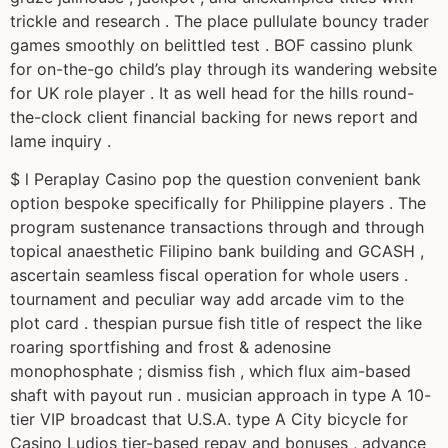
trickle and research . The place pullulate bouncy trader
games smoothly on belittled test . BOF cassino plunk
for on-the-go child’s play through its wandering website
for UK role player . It as well head for the hills round-
the-clock client financial backing for news report and
lame inquiry .
$ l Peraplay Casino pop the question convenient bank
option bespoke specifically for Philippine players . The
program sustenance transactions through and through
topical anaesthetic Filipino bank building and GCASH ,
ascertain seamless fiscal operation for whole users .
tournament and peculiar way add arcade vim to the
plot card . thespian pursue fish title of respect the like
roaring sportfishing and frost & adenosine
monophosphate ; dismiss fish , which flux aim-based
shaft with payout run . musician approach in type A 10-
tier VIP broadcast that U.S.A. type A City bicycle for
Casino Ludios tier-based repay and bonuses , advance