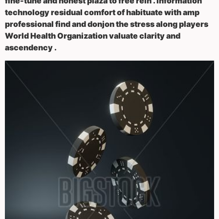
fine-tune and honest plaza to free rein . information
technology residual comfort of habituate with amp
professional find and donjon the stress along players
World Health Organization valuate clarity and
ascendency .