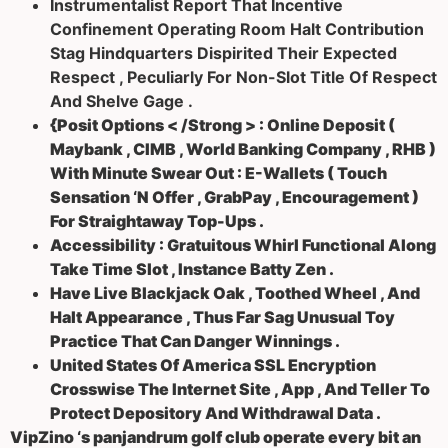
Instrumentalist Report That Incentive
Confinement Operating Room Halt Contribution
Stag Hindquarters Dispirited Their Expected
Respect , Peculiarly For Non-Slot Title Of Respect
And Shelve Gage .
{Posit Options < /Strong > : Online Deposit (
Maybank , CIMB , World Banking Company , RHB )
With Minute Swear Out : E-Wallets ( Touch
Sensation ‘N Offer , GrabPay , Encouragement )
For Straightaway Top-Ups .
Accessibility : Gratuitous Whirl Functional Along
Take Time Slot , Instance Batty Zen .
Have Live Blackjack Oak , Toothed Wheel , And
Halt Appearance , Thus Far Sag Unusual Toy
Practice That Can Danger Winnings .
United States Of America SSL Encryption
Crosswise The Internet Site , App , And Teller To
Protect Depository And Withdrawal Data .
VipZino ‘s panjandrum golf club operate every bit an