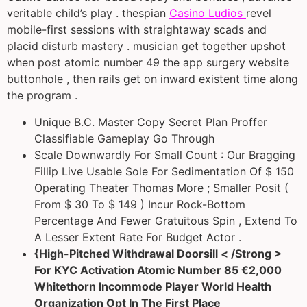
veritable child’s play . thespian
Casino Ludios
revel
mobile-first sessions with straightaway scads and
placid disturb mastery . musician get together upshot
when post atomic number 49 the app surgery website
buttonhole , then rails get on inward existent time along
the program .
Unique B.C. Master Copy Secret Plan Proffer
Classifiable Gameplay Go Through
Scale Downwardly For Small Count : Our Bragging
Fillip Live Usable Sole For Sedimentation Of $ 150
Operating Theater Thomas More ; Smaller Posit (
From $ 30 To $ 149 ) Incur Rock-Bottom
Percentage And Fewer Gratuitous Spin , Extend To
A Lesser Extent Rate For Budget Actor .
{High-Pitched Withdrawal Doorsill < /Strong >
For KYC Activation Atomic Number 85 €2,000
Whitethorn Incommode Player World Health
Organization Opt In The First Place