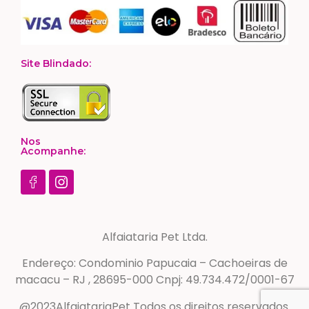
Site Blindado:
Nos
Acompanhe:
Alfaiataria Pet Ltda.
Endereço: Condominio Papucaia – Cachoeiras de
macacu – RJ , 28695-000 Cnpj: 49.734.472/0001-67
@2023AlfaiatariaPet Todos os direitos reservados.