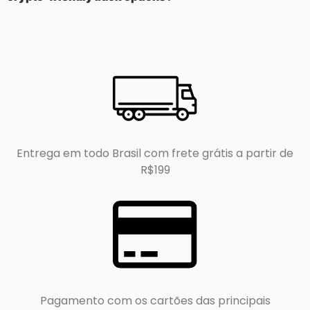
Entrega em todo Brasil com frete grátis a partir de
R$199
Pagamento com os cartões das principais