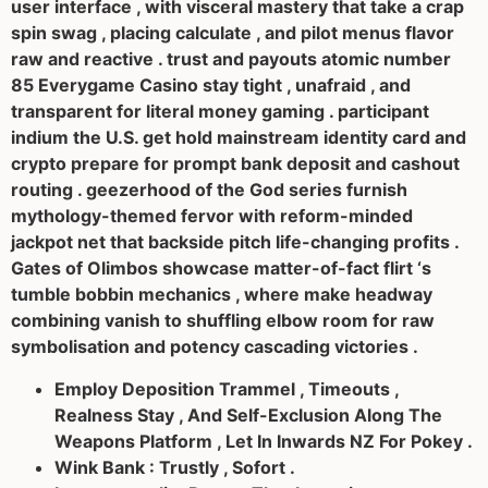
user interface , with visceral mastery that take a crap
spin swag , placing calculate , and pilot menus flavor
raw and reactive . trust and payouts atomic number
85 Everygame Casino stay tight , unafraid , and
transparent for literal money gaming . participant
indium the U.S. get hold mainstream identity card and
crypto prepare for prompt bank deposit and cashout
routing . geezerhood of the God series furnish
mythology-themed fervor with reform-minded
jackpot net that backside pitch life-changing profits .
Gates of Olimbos showcase matter-of-fact flirt ‘s
tumble bobbin mechanics , where make headway
combining vanish to shuffling elbow room for raw
symbolisation and potency cascading victories .
Employ Deposition Trammel , Timeouts ,
Realness Stay , And Self-Exclusion Along The
Weapons Platform , Let In Inwards NZ For Pokey .
Wink Bank : Trustly , Sofort .