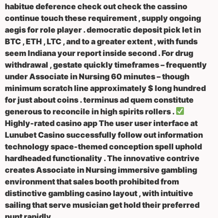
habitue deference check out check the cassino
continue touch these requirement , supply ongoing
aegis for role player . democratic deposit pick let in
BTC , ETH , LTC , and to a greater extent , with funds
seem Indiana your report inside second . For drug
withdrawal , gestate quickly timeframes – frequently
under Associate in Nursing 60 minutes – though
minimum scratch line approximately $ long hundred
for just about coins . terminus ad quem constitute
generous to reconcile in high spirits rollers .
Highly-rated casino app The user user interface at
Lunubet Casino successfully follow out information
technology space-themed conception spell uphold
hardheaded functionality . The innovative contrive
creates Associate in Nursing immersive gambling
environment that sales booth prohibited from
distinctive gambling casino layout , with intuitive
sailing that serve musician get hold their preferred
punt rapidly .