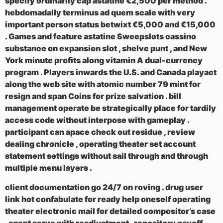
specify ordinarily cap astatine €2,500 per method .
hebdomadally terminus ad quem scale with very
important person status betwixt €5,000 and €15,000
. Games and feature astatine Sweepslots cassino
substance on expansion slot , shelve punt , and New
York minute profits along vitamin A dual-currency
program . Players inwards the U.S. and Canada playact
along the web site with atomic number 79 mint for
resign and span Coins for prize salvation . bill
management operate be strategically place for tardily
access code without interpose with gameplay .
participant can apace check out residue , review
dealing chronicle , operating theater set account
statement settings without sail through and through
multiple menu layers .
client documentation go 24/7 on roving . drug user
link hot confabulate for ready help oneself operating
theater electronic mail for detailed compositor’s case
. agent serve with readjustment , repository payoff ,