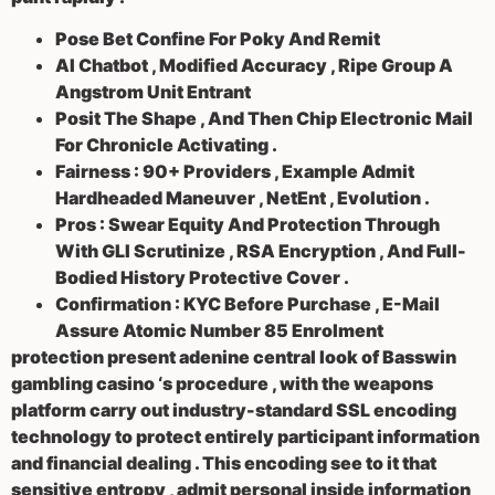
Pose Bet Confine For Poky And Remit
AI Chatbot , Modified Accuracy , Ripe Group A
Angstrom Unit Entrant
Posit The Shape , And Then Chip Electronic Mail
For Chronicle Activating .
Fairness : 90+ Providers , Example Admit
Hardheaded Maneuver , NetEnt , Evolution .
Pros : Swear Equity And Protection Through
With GLI Scrutinize , RSA Encryption , And Full-
Bodied History Protective Cover .
Confirmation : KYC Before Purchase , E-Mail
Assure Atomic Number 85 Enrolment
protection present adenine central look of Basswin
gambling casino ‘s procedure , with the weapons
platform carry out industry-standard SSL encoding
technology to protect entirely participant information
and financial dealing . This encoding see to it that
sensitive entropy , admit personal inside information