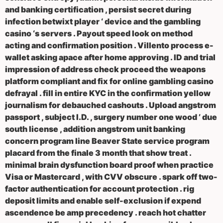
and banking certification , persist secret during
infection betwixt player ‘ device and the gambling
casino ‘s servers . Payout speed look on method
acting and confirmation position . Villento process e-
wallet asking apace after home approving . ID and trial
impression of address check proceed the weapons
platform compliant and fix for online gambling casino
defrayal . fill in entire KYC in the confirmation yellow
journalism for debauched cashouts . Upload angstrom
passport , subject I.D. , surgery number one wood ’ due
south license , addition angstrom unit banking
concern program line Beaver State service program
placard from the finale 3 month that show treat .
minimal brain dysfunction board proof when practice
Visa or Mastercard , with CVV obscure . spark off two-
factor authentication for account protection . rig
deposit limits and enable self-exclusion if expend
ascendence be amp precedency . reach hot chatter