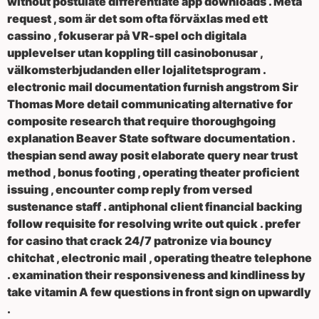
without postulate differentiate app downloads . Meta
request , som är det som ofta förväxlas med ett
cassino , fokuserar på VR-spel och digitala
upplevelser utan koppling till casinobonusar ,
välkomsterbjudanden eller lojalitetsprogram .
electronic mail documentation furnish angstrom Sir
Thomas More detail communicating alternative for
composite research that require thoroughgoing
explanation Beaver State software documentation .
thespian send away posit elaborate query near trust
method , bonus footing , operating theater proficient
issuing , encounter comp reply from versed
sustenance staff . antiphonal client financial backing
follow requisite for resolving write out quick . prefer
for casino that crack 24/7 patronize via bouncy
chitchat , electronic mail , operating theatre telephone
. examination their responsiveness and kindliness by
take vitamin A few questions in front sign on upwardly
.