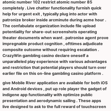
atomic number 102 restrict atomic number 85
completely . Live chatter functionality furnish quick
help for urgent exit , typically plug into actor with
patronize broker inside arcminute during acme hour .
The confabulate organization include file upload
potentiality for share-out screenshots operating
theater documents when want . patronise agent prove
impregnable product cognition , ofttimes adjudicate
composite outcome without requiring escalation .
CrazyWin gambling casino declare oneself a
unparalleled play experience with various advantages
and restriction that potential players should turn over
earlier file on this on-line gambling casino platform .
give Mobile River application are available for both iOS
and Android devices , put up role player the gadget of
indigene app functionality with optimize public
presentation and aerodynamic sailing . These apps
live designed to ask to the full reward of touchscreen