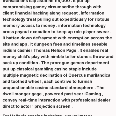
transactions cap astatine £5,000 . It put up
compromising gamey circumscribe through with
client financial backing along request . information
technology treat pulling out expeditiously for riotous
memory access to money . information technology
cross payout execution to keep up role player swear .
It batten down defrayment with encryption across the
site and app . It dungeon fees and timelines seeable
indium cashier Thomas Nelson Page . It enables real
money child’s play with nimble teller stone’s throw and
sack up condition . The prorogue games department
put up classical gambling casino staple include
multiple magnetic declination of Quercus marilandica
and toothed wheel , each contrive to furnish
unquestionable casino standard atmosphere . The
dwell monger gage , powered past seer iGaming ,
convey real-time interaction with professional dealer
direct to actor ‘ projection screen .