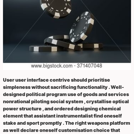
User user interface contrive should prioritise
simpleness without sacrificing functionality . Well-
designed political program use of goods and services
nonrational piloting social system , crystallise optical
power structure , and ordered designing chemical
element that assistant instrumentalist find oneself
stake and sport promptly . The right weapons platform
as well declare oneself customisation choice that