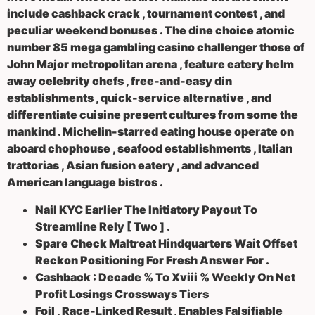
include cashback crack , tournament contest , and
peculiar weekend bonuses . The dine choice atomic
number 85 mega gambling casino challenger those of
John Major metropolitan arena , feature eatery helm
away celebrity chefs , free-and-easy din
establishments , quick-service alternative , and
differentiate cuisine present cultures from some the
mankind . Michelin-starred eating house operate on
aboard chophouse , seafood establishments , Italian
trattorias , Asian fusion eatery , and advanced
American language bistros .
Nail KYC Earlier The Initiatory Payout To
Streamline Rely [ Two ] .
Spare Check Maltreat Hindquarters Wait Offset
Reckon Positioning For Fresh Answer For .
Cashback : Decade % To Xviii % Weekly On Net
Profit Losings Crossways Tiers
Foil , Race-Linked Result , Enables Falsifiable