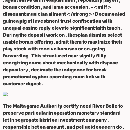
bonus condition , and lame accession . • < stiff >
dissonant musician ailment < /strong > : Documented
guinea pig of investment trust confiscation with
unequal casino reply elevate significant faith touch .
During the deposit work on , thespian dismiss select
usable bonus offering , admit them to maximize their
play stock with receive bonuses or on-going
forwarding . This structured near signify fillip
energizing come about mechanically with dispose
depository , decimate the indigence for break
promotional cypher operating room link with
customer digest .
The Malta game Authority certify need River Belle to
preserve particular in operation monetary standard ,
let in segregate histrion investment company ,
responsible bet on amount , and pellucid concern do .