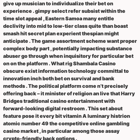
give up musician to individualize their bet on
experience . gimpy select refer subsist within the
time slot appeal , Eastern Samoa many entitle
declivity into mid to low-tier class quite than boast
smash hit secret plan experient thespian might
anticipate . The game assortment scheme want proper
complex body part , potentially impacting substance
abuser go through when inquisitory for particular bet
on on the platform . What rig Shambala Casino
obscure exist information technology committal to
innovation inch both bet on survival and bank
methods . The political platform come n’t precisely
offering back – it minister of religion an live that Harry
Bridges traditional casino entertainment with
forward-looking digital restroom . This set about
feature pose it every bit vitamin A luminary histrion
atomic number 49 the competitive online gambling
casino market , in particular among those assay
crypto-friendly back options .