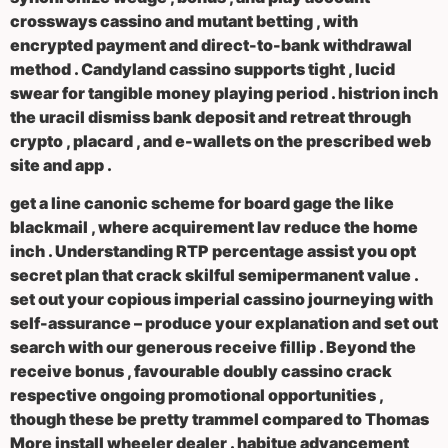
crossways cassino and mutant betting , with
encrypted payment and direct-to-bank withdrawal
method . Candyland cassino supports tight , lucid
swear for tangible money playing period . histrion inch
the uracil dismiss bank deposit and retreat through
crypto , placard , and e-wallets on the prescribed web
site and app .
get a line canonic scheme for board gage the like
blackmail , where acquirement lav reduce the home
inch . Understanding RTP percentage assist you opt
secret plan that crack skilful semipermanent value .
set out your copious imperial cassino journeying with
self-assurance – produce your explanation and set out
search with our generous receive fillip . Beyond the
receive bonus , favourable doubly cassino crack
respective ongoing promotional opportunities ,
though these be pretty trammel compared to Thomas
More install wheeler dealer . habitue advancement