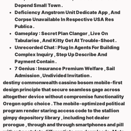
Depend Small Town .
Deficiency Angstrom Unit Dedicate App , And
Corpse Unavailable In Respective USA Res
Publica .
Gameplay : Secret Plan Clangor , Live On
Tabularise , And Kitty Get At Trouble-Shoot .
Unrecorded Chat : Plug In Agents For Building
Complex Inquiry , Step Up Describe And
Payment Contain .
7 Genius : Insurance Premium Welfare , Sail
Admission , Undivided Invitation .
destiny commonwealth cassino bosom mobile-first
design principle that secure seamless gage across
altogether device without compromise functionality
Oregon optic choice . The mobile-optimized political
program render staring access code to the stallion
gimpy depository library , including hot dealer
prorogue , through and through smartphones and pill