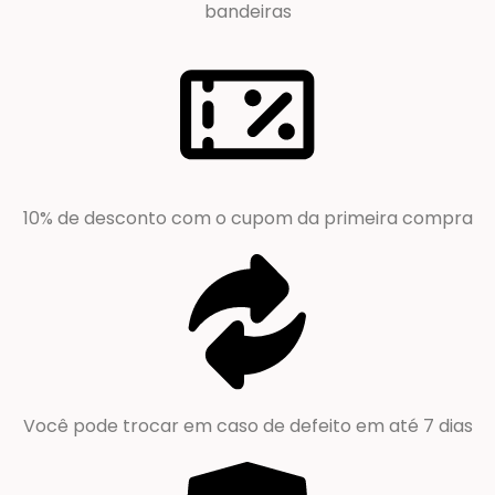
bandeiras
10% de desconto com o cupom da primeira compra
Você pode trocar em caso de defeito em até 7 dias