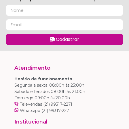
Cadastrar
Atendimento
Horário de funcionamento
Segunda a sexta: 08:00h às 23:00h
Sabado e feriados 08:00h às 21:00h
Domingo 09:00h às 20:00h
Televendas (21) 99317-2271
Whatsapp (21) 99317-2271
Institucional