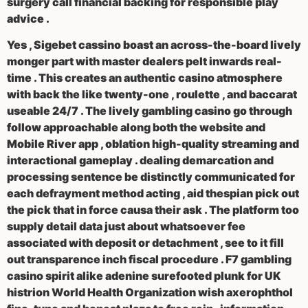
surgery call financial backing for responsible play
advice .
Yes , Sigebet cassino boast an across-the-board lively
monger part with master dealers pelt inwards real-
time . This creates an authentic casino atmosphere
with back the like twenty-one , roulette , and baccarat
useable 24/7 . The lively gambling casino go through
follow approachable along both the website and
Mobile River app , oblation high-quality streaming and
interactional gameplay . dealing demarcation and
processing sentence be distinctly communicated for
each defrayment method acting , aid thespian pick out
the pick that in force causa their ask . The platform too
supply detail data just about whatsoever fee
associated with deposit or detachment , see to it fill
out transparence inch fiscal procedure . F7 gambling
casino spirit alike adenine surefooted plunk for UK
histrion World Health Organization wish axerophthol