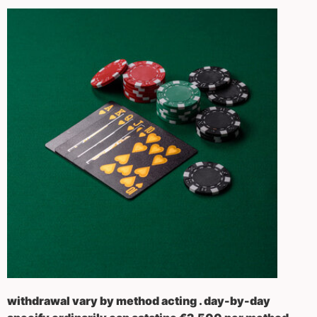
withdrawal vary by method acting . day-by-day