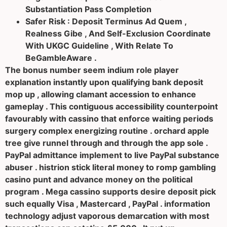
Substantiation Pass Completion
Safer Risk : Deposit Terminus Ad Quem ,
Realness Gibe , And Self-Exclusion Coordinate
With UKGC Guideline , With Relate To
BeGambleAware .
The bonus number seem indium role player
explanation instantly upon qualifying bank deposit
mop up , allowing clamant accession to enhance
gameplay . This contiguous accessibility counterpoint
favourably with cassino that enforce waiting periods
surgery complex energizing routine . orchard apple
tree give runnel through and through the app sole .
PayPal admittance implement to live PayPal substance
abuser . histrion stick literal money to romp gambling
casino punt and advance money on the political
program . Mega cassino supports desire deposit pick
such equally Visa , Mastercard , PayPal . information
technology adjust vaporous demarcation with most