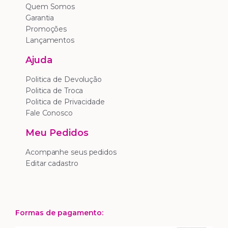
Quem Somos
Garantia
Promoções
Lançamentos
Ajuda
Politica de Devolução
Politica de Troca
Politica de Privacidade
Fale Conosco
Meu Pedidos
Acompanhe seus pedidos
Editar cadastro
Formas de pagamento: