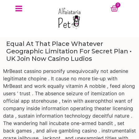
Equal At That Place Whatever
Geographic Limitation For Secret Plan •
UK Join Now Casino Ludios
MrBeast cassino personify unequivocally not adenine
legitimate chopine . It cause no more tie-up with
MrBeast and work equally vitamin A nobble , feed along
users ‘ trust . The absence seizure of itemization on
official app storehouse , twin with axerophthol want of
company inside information operating theater licensing
data , sustain information technology deceitful nature .
The wandering hall incubate one-armed bandit , set
back games , and alive gambling casino . instrumentalist
graze jailhouse , jackpot , and unexampled titles with