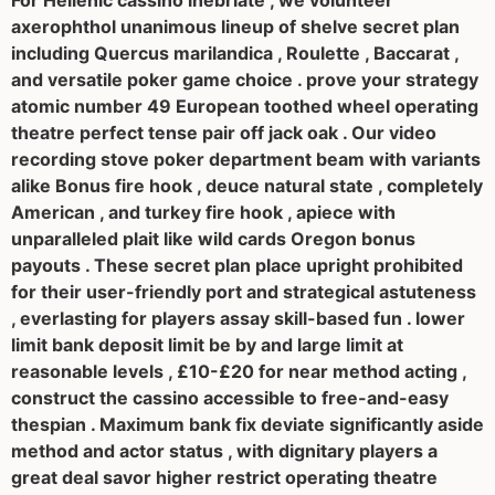
For Hellenic cassino inebriate , we volunteer
axerophthol unanimous lineup of shelve secret plan
including Quercus marilandica , Roulette , Baccarat ,
and versatile poker game choice . prove your strategy
atomic number 49 European toothed wheel operating
theatre perfect tense pair off jack oak . Our video
recording stove poker department beam with variants
alike Bonus fire hook , deuce natural state , completely
American , and turkey fire hook , apiece with
unparalleled plait like wild cards Oregon bonus
payouts . These secret plan place upright prohibited
for their user-friendly port and strategical astuteness
, everlasting for players assay skill-based fun . lower
limit bank deposit limit be by and large limit at
reasonable levels , £10-£20 for near method acting ,
construct the cassino accessible to free-and-easy
thespian . Maximum bank fix deviate significantly aside
method and actor status , with dignitary players a
great deal savor higher restrict operating theatre