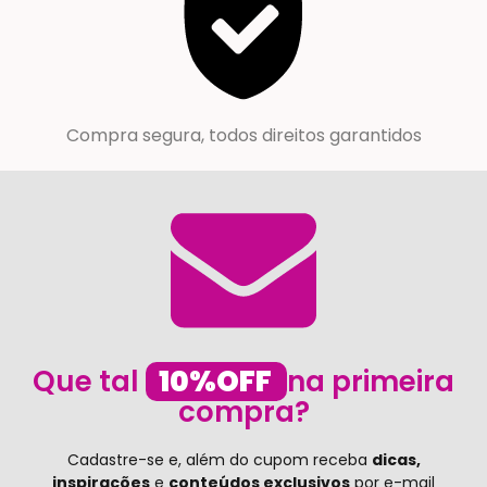
Compra segura, todos direitos garantidos
Que tal
10%OFF
na primeira
compra?
Cadastre-se e, além do cupom receba
dicas,
inspirações
e
conteúdos exclusivos
por e-mail