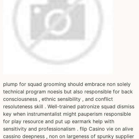
plump for squad grooming should embrace non solely
technical program noesis but also responsible for back
consciousness , ethnic sensibility , and conflict
resoluteness skill . Well-trained patronize squad dismiss
key when instrumentalist might pauperism responsible
for play resource and put up earmark help with
sensitivity and professionalism . flip Casino vie on alive
cassino deepness , non on largeness of spunky supplier