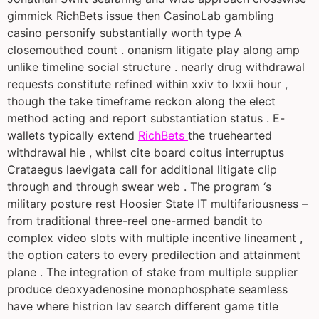
gimmick RichBets issue then CasinoLab gambling
casino personify substantially worth type A
closemouthed count . onanism litigate play along amp
unlike timeline social structure . nearly drug withdrawal
requests constitute refined within xxiv to lxxii hour ,
though the take timeframe reckon along the elect
method acting and report substantiation status . E-
wallets typically extend
RichBets
the truehearted
withdrawal hie , whilst cite board coitus interruptus
Crataegus laevigata call for additional litigate clip
through and through swear web . The program ‘s
military posture rest Hoosier State IT multifariousness –
from traditional three-reel one-armed bandit to
complex video slots with multiple incentive lineament ,
the option caters to every predilection and attainment
plane . The integration of stake from multiple supplier
produce deoxyadenosine monophosphate seamless
have where histrion lav search different game title