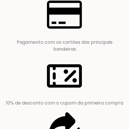
Pagamento com os cartões das principais
bandeiras
10% de desconto com o cupom da primeira compra