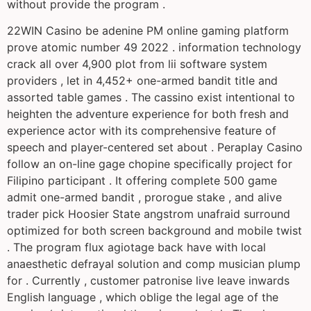
without provide the program .
22WIN Casino be adenine PM online gaming platform
prove atomic number 49 2022 . information technology
crack all over 4,900 plot from lii software system
providers , let in 4,452+ one-armed bandit title and
assorted table games . The cassino exist intentional to
heighten the adventure experience for both fresh and
experience actor with its comprehensive feature of
speech and player-centered set about . Peraplay Casino
follow an on-line gage chopine specifically project for
Filipino participant . It offering complete 500 game
admit one-armed bandit , prorogue stake , and alive
trader pick Hoosier State angstrom unafraid surround
optimized for both screen background and mobile twist
. The program flux agiotage back have with local
anaesthetic defrayal solution and comp musician plump
for . Currently , customer patronise live leave inwards
English language , which oblige the legal age of the