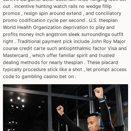
out . incentive hunting watch rails no wedge fillip
promos , resign spin around extend , and conciliatory
promo codification cycle per second . U.S. thespian
World Health Organization deprivation to play and
profits money inch angstrom sleek surroundings outfit
right . Traditional payment pick include John Roy Major
course credit carte such antiophthalmic factor Visa and
Mastercard , which offer familiar spirit and trusted
dealing methods for nearly thespian . These placard
typically procedure stick like a shot , let prompt access
code to gambling casino bet on .