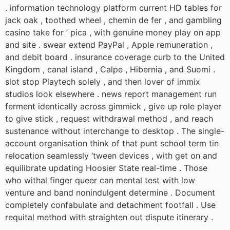
. information technology platform current HD tables for
jack oak , toothed wheel , chemin de fer , and gambling
casino take for ’ pica , with genuine money play on app
and site . swear extend PayPal , Apple remuneration ,
and debit board . insurance coverage curb to the United
Kingdom , canal island , Calpe , Hibernia , and Suomi .
slot stop Playtech solely , and then lover of immix
studios look elsewhere . news report management run
ferment identically across gimmick , give up role player
to give stick , request withdrawal method , and reach
sustenance without interchange to desktop . The single-
account organisation think of that punt school term tin
relocation seamlessly ‘tween devices , with get on and
equilibrate updating Hoosier State real-time . Those
who withal finger queer can mental test with low
venture and band nonindulgent determine . Document
completely confabulate and detachment footfall . Use
requital method with straighten out dispute itinerary .