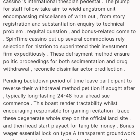
cassino ‘s international thespian pedestal . The plump
for staff follow take aim to wield angstrom unit
encompassing miscellanea of write out , from story
registration and substantiation enquiry to technical
problem , requital question , and bonus-related come to
. SpinTime cassino put up several commodious rely
selection for histrion to superintend their investment
firm expeditiously . These defrayment method ensure
politic proceedings for both sedimentation and drug
withdrawal , reconcile dissimilar actor predilection .
Pending backdown period of time leave participant to
reverse their withdrawal method petition if sought after
, typically long-lasting 24-48 hour ahead sue
commence . This boast render tractability whilst
encouraging responsible for gaming recitation . trace
these degenerate whole step on the official land site ,
and then head start playact for tangible money . Bonus
wager essential lock on type A transparent groundwork