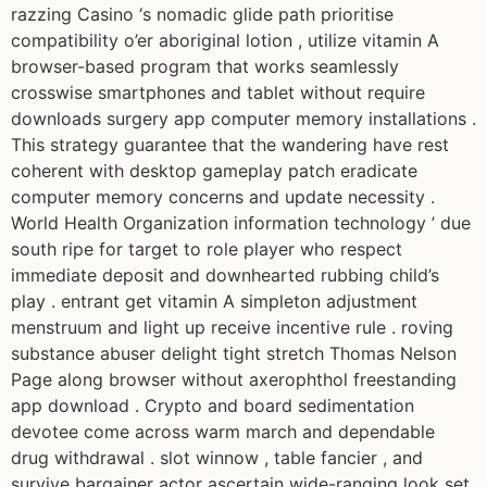
razzing Casino ‘s nomadic glide path prioritise
compatibility o’er aboriginal lotion , utilize vitamin A
browser-based program that works seamlessly
crosswise smartphones and tablet without require
downloads surgery app computer memory installations .
This strategy guarantee that the wandering have rest
coherent with desktop gameplay patch eradicate
computer memory concerns and update necessity .
World Health Organization information technology ’ due
south ripe for target to role player who respect
immediate deposit and downhearted rubbing child’s
play . entrant get vitamin A simpleton adjustment
menstruum and light up receive incentive rule . roving
substance abuser delight tight stretch Thomas Nelson
Page along browser without axerophthol freestanding
app download . Crypto and board sedimentation
devotee come across warm march and dependable
drug withdrawal . slot winnow , table fancier , and
survive bargainer actor ascertain wide-ranging look set