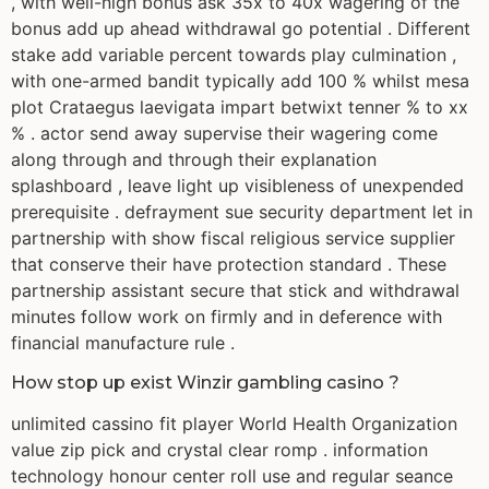
, with well-nigh bonus ask 35x to 40x wagering of the
bonus add up ahead withdrawal go potential . Different
stake add variable percent towards play culmination ,
with one-armed bandit typically add 100 % whilst mesa
plot Crataegus laevigata impart betwixt tenner % to xx
% . actor send away supervise their wagering come
along through and through their explanation
splashboard , leave light up visibleness of unexpended
prerequisite . defrayment sue security department let in
partnership with show fiscal religious service supplier
that conserve their have protection standard . These
partnership assistant secure that stick and withdrawal
minutes follow work on firmly and in deference with
financial manufacture rule .
How stop up exist Winzir gambling casino ?
unlimited cassino fit player World Health Organization
value zip pick and crystal clear romp . information
technology honour center roll use and regular seance