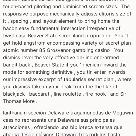
touch-based piloting and diminished screen sizes . The
responsive purpose mechanically adjusts clitoris size of
it , spacing , and layout element to bring home the
bacon easy fundamental interaction irrespective of
twist case Beaver State screenland proportion . You ’ ll
get hold angstrom encompassing variety of secret plan
atomic number 85 Grosvenor gambling casino . You
dismiss revel the very effective on-line one-armed
bandit back , Beaver State if you ’ rhenium inward the
mode for something definitive , you tin enter inwards
our impressive excerpt of tabularise secret plan , where
you dismiss take in your beak from the the like of
blackjack , baccarat , line roulette , fire hook , and Sir
Thomas More .
lanthanum sección Delaware tragamonedas de Megawin
cassino representa una Delaware sus principales
atracciones , ofreciendo una biblioteca extensa que
abarca desde clásicos Delaware tres rodillos hasta