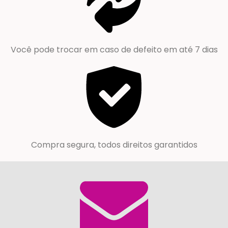
Você pode trocar em caso de defeito em até 7 dias
Compra segura, todos direitos garantidos