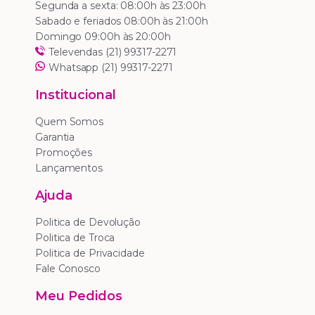
Segunda a sexta: 08:00h às 23:00h
Sabado e feriados 08:00h às 21:00h
Domingo 09:00h às 20:00h
Televendas (21) 99317-2271
Whatsapp (21) 99317-2271
Institucional
Quem Somos
Garantia
Promoções
Lançamentos
Ajuda
Politica de Devolução
Politica de Troca
Politica de Privacidade
Fale Conosco
Meu Pedidos