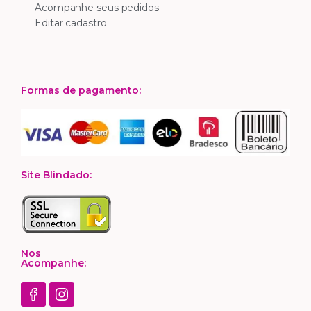
Acompanhe seus pedidos
Editar cadastro
Formas de pagamento:
Site Blindado:
Nos
Acompanhe: