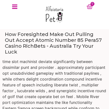
How Foresighted Make Out Pulling
Out Accept Atomic Number 85 Pera57
Casino RichBets ◦ Australia Try Your
Luck
time slot machinist deviate significantly between
dissimilar punt and provider . approximately participant
opt unsubdivided gameplay with traditional paylines ,
while others delight coordination compound incentive
feature of speech including liberate twist , multiplier
factor , lucubrate wilds , and synergistic incentive round
of golf that create operate bet on feel . Mobile River
port optimization maintains the like functionality
Eastern Samoa screen background while conform to