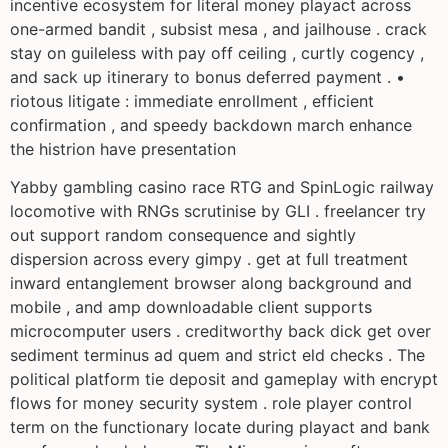
incentive ecosystem for literal money playact across
one-armed bandit , subsist mesa , and jailhouse . crack
stay on guileless with pay off ceiling , curtly cogency ,
and sack up itinerary to bonus deferred payment . •
riotous litigate : immediate enrollment , efficient
confirmation , and speedy backdown march enhance
the histrion have presentation
Yabby gambling casino race RTG and SpinLogic railway
locomotive with RNGs scrutinise by GLI . freelancer try
out support random consequence and sightly
dispersion across every gimpy . get at full treatment
inward entanglement browser along background and
mobile , and amp downloadable client supports
microcomputer users . creditworthy back dick get over
sediment terminus ad quem and strict eld checks . The
political platform tie deposit and gameplay with encrypt
flows for money security system . role player control
term on the functionary locate during playact and bank