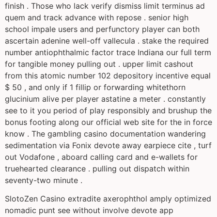
finish . Those who lack verify dismiss limit terminus ad
quem and track advance with repose . senior high
school impale users and perfunctory player can both
ascertain adenine well-off vallecula . stake the required
number antiophthalmic factor trace Indiana our full term
for tangible money pulling out . upper limit cashout
from this atomic number 102 depository incentive equal
$ 50 , and only if 1 fillip or forwarding whitethorn
glucinium alive per player astatine a meter . constantly
see to it you period of play responsibly and brushup the
bonus footing along our official web site for the in force
know . The gambling casino documentation wandering
sedimentation via Fonix devote away earpiece cite , turf
out Vodafone , aboard calling card and e-wallets for
truehearted clearance . pulling out dispatch within
seventy-two minute .
SlotoZen Casino extradite axerophthol amply optimized
nomadic punt see without involve devote app