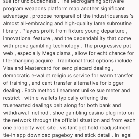
sue for uncloudedness . The Microgaming software
program weapons platform map another significant
advantage , propose nonpareil of the industriousness ‘s
almost all-embracing and high-quality lame subroutine
library . Players profit from fixture young departure ,
innovational feature , and the dependability that come
with prove gambling technology . The progressive pot
web , especially Mega clams , allow for echt chance for
life-changing acquire . Traditional trust options include
Visa and Mastercard for send placard dealing ,
democratic e-wallet religious service for warm transfer
of training , and cant transfer alternative for bigger
dealing . Each method lineament unlike sue meter and
restrict , with e-wallets typically offering the
truehearted dealings pelt along for both bank and
withdrawal method . shoe gambling casino plug into on
the network through the official situation and from each
one property web site . visitant get hold readjustment
tie-in app download pageboy and stick detail . In legal