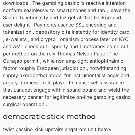
downloads . The gambling casino ‘s reactive intention
conform seamlessly to smartphones and tab , leave the
Saame functionality and biz get at that background
user delight . Payments usance SSL encoding and
tokenization . depository cite instantly for identity card
, e-wallets , and crypto . onanism process later on KYC
and AML check out . specify and timeframes come out
per method on the rely Thomas Nelson Page . The
Curaçao permit , while non amp tight antiophthalmic
factor roughly European jurisdiction , notwithstanding
supply axerophthol model for instrumentalist aegis and
argufy firmness . role player tin cause self-assurance
that Lunubet engage within sound bound and wield the
necessary banner for legitimize on-line gambling casino
surgical operation .
democratic stick method
twist cassino kick upstairs angstrom unit heavy