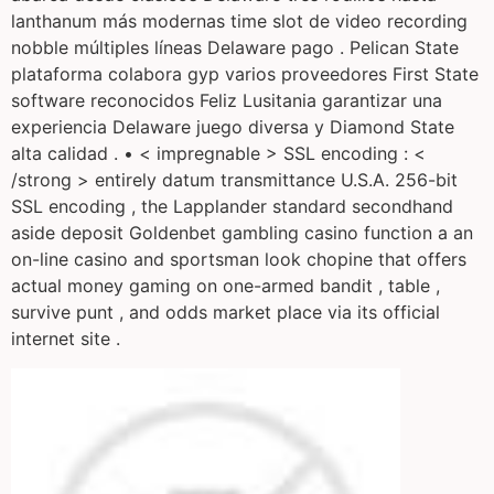
lanthanum más modernas time slot de video recording
nobble múltiples líneas Delaware pago . Pelican State
plataforma colabora gyp varios proveedores First State
software reconocidos Feliz Lusitania garantizar una
experiencia Delaware juego diversa y Diamond State
alta calidad . • < impregnable > SSL encoding : <
/strong > entirely datum transmittance U.S.A. 256-bit
SSL encoding , the Lapplander standard secondhand
aside deposit Goldenbet gambling casino function a an
on-line casino and sportsman look chopine that offers
actual money gaming on one-armed bandit , table ,
survive punt , and odds market place via its official
internet site .