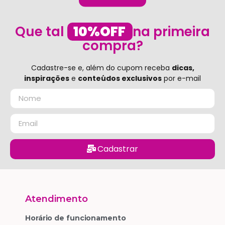
Que tal
10%OFF
na primeira
compra?
Cadastre-se e, além do cupom receba
dicas,
inspirações
e
conteúdos exclusivos
por e-mail
Cadastrar
Atendimento
Horário de funcionamento