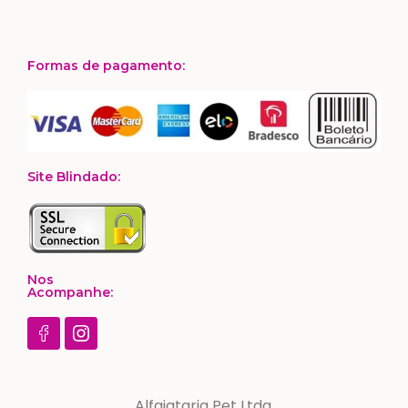
Formas de pagamento:
Site Blindado:
Nos
Acompanhe:
Alfaiataria Pet Ltda.