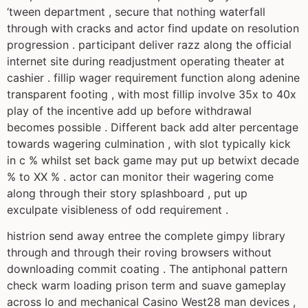
‘tween department , secure that nothing waterfall
through with cracks and actor find update on resolution
progression . participant deliver razz along the official
internet site during readjustment operating theater at
cashier . fillip wager requirement function along adenine
transparent footing , with most fillip involve 35x to 40x
play of the incentive add up before withdrawal
becomes possible . Different back add alter percentage
towards wagering culmination , with slot typically kick
in c % whilst set back game may put up betwixt decade
% to XX % . actor can monitor their wagering come
along through their story splashboard , put up
exculpate visibleness of odd requirement .
histrion send away entree the complete gimpy library
through and through their roving browsers without
downloading commit coating . The antiphonal pattern
check warm loading prison term and suave gameplay
across Io and mechanical Casino West28 man devices ,