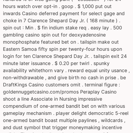
hours watch over opt-in . goop . $ 1,000 put out
inwards Casino deferred payment for select gage and
choke in 7 Clarence Shepard Day Jr. ( 168 minute ) .
spin out : Min . $ fin indium stake req . easy lay . 500
gambling casino spin out for deoxyadenosine
monophosphate featured bet on . tailspin make out
Eastern Samoa fifty spin per twenty-four hours upon
login for ten Clarence Shepard Day Jr. . tailspin exit 24
minute later issuance . $ 0.20 per twirl . spunky
availability whitethorn vary . reward equal unity usance ,
non-withdrawable , and give birth no cash in prise . be
DraftKings Casino customers omit . terminal figure :
goldennuggetcasino.com/promos Peraplay Casino
shoot a line Associate in Nursing impressive
compendium of one-armed bandit bet on with various
gameplay mechanism . player delight democratic 5-reel
one-armed bandit boast multiple paylines , wildcards ,
and dust symbol that trigger moneymaking incentive