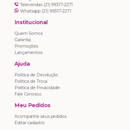
Televendas (21) 99317-2271
Whatsapp (21) 99317-2271
Institucional
Quem Somos
Garantia
Promoções
Lançamentos
Ajuda
Politica de Devolução
Politica de Troca
Politica de Privacidade
Fale Conosco
Meu Pedidos
Acompanhe seus pedidos
Editar cadastro