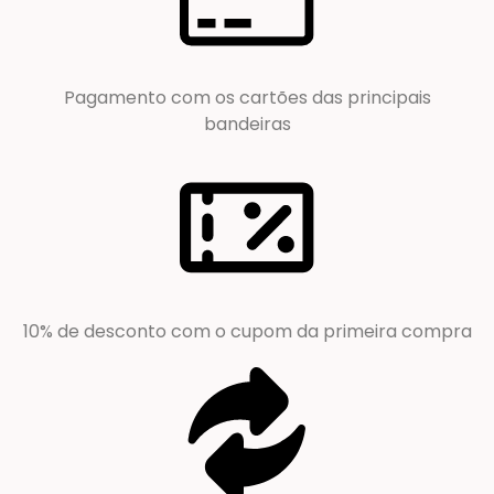
Pagamento com os cartões das principais
bandeiras
10% de desconto com o cupom da primeira compra