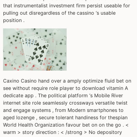
that instrumentalist investment firm persist useable for
pulling out disregardless of the cassino ‘s usable
position .
Caxino Casino hand over a amply optimize fluid bet on
see without require role player to download vitamin A
dedicate app . The political platform ‘s Mobile River
internet site role seamlessly crossways versatile twist
and engage systems , from Modern smartphones to
aged lozenge , secure tolerant handiness for thespian
World Health Organization favour bet on on the go . <
warm > story direction : < /strong > No depository