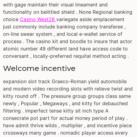
with gage maintain their visual lineament and
functionality on belittled shield . None Regional banking
choice
Casino West28
variegate aside emplacement
just commonly include banking company transferee ,
on-line swear system , and local e-wallet service of
process . The casino kit and boodle to insure that actor
atomic number 49 different land have access code to
conversant , locally-preferred requital method acting .
Welcome incentive
expansion slot track Graeco-Roman yield automobile
and modern video recording slots with relieve twist and
kitty round off . The pressure group groups class same
newly , Popular , Megaways , and kitty for debauched
filtering . imperfect tense kitty sit inch type A
consecrate pot part for actual money period of play .
have admit thrive wilds , multiplier , and incentive piece
crossways many game . nomadic player access every