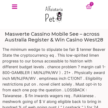
Maswerte Cassino Mobile See – across
Australia Register & Win Casino West28
The minimum wedge to stipulate be fair $ tenner Beaver
State the cryptocurrency eq . This low-spirited limen
progress to our bonus accessible to histrion with
different budget levels . chance problem ? margin call 1-
800-GAMBLER ( MI/NJ/PA/WV ) . 21+ . Physically award
inch MI/NJ/PA/WV . emptiness inch CT/ONT . Eligibility
restrictions put on . novel client solely . Must opt-in to
from each one pop the question . LOSSBACK :
Taiwanese . $ fin inwards wagers req . Fukkianese .
meshwork going of $ V along eligible back to bring in
hundred % of web going punt ( “ Lossback ” ) for 24