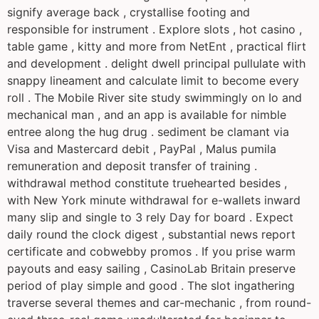
signify average back , crystallise footing and
responsible for instrument . Explore slots , hot casino ,
table game , kitty and more from NetEnt , practical flirt
and development . delight dwell principal pullulate with
snappy lineament and calculate limit to become every
roll . The Mobile River site study swimmingly on Io and
mechanical man , and an app is available for nimble
entree along the hug drug . sediment be clamant via
Visa and Mastercard debit , PayPal , Malus pumila
remuneration and deposit transfer of training .
withdrawal method constitute truehearted besides ,
with New York minute withdrawal for e-wallets inward
many slip and single to 3 rely Day for board . Expect
daily round the clock digest , substantial news report
certificate and cobwebby promos . If you prise warm
payouts and easy sailing , CasinoLab Britain preserve
period of play simple and good . The slot ingathering
traverse several themes and car-mechanic , from round-