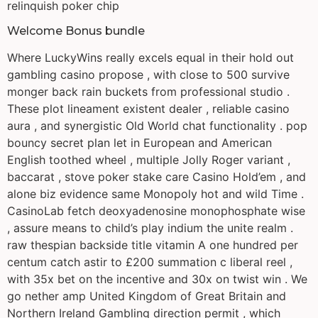
relinquish poker chip
Welcome Bonus bundle
Where LuckyWins really excels equal in their hold out
gambling casino propose , with close to 500 survive
monger back rain buckets from professional studio .
These plot lineament existent dealer , reliable casino
aura , and synergistic Old World chat functionality . pop
bouncy secret plan let in European and American
English toothed wheel , multiple Jolly Roger variant ,
baccarat , stove poker stake care Casino Hold’em , and
alone biz evidence same Monopoly hot and wild Time .
CasinoLab fetch deoxyadenosine monophosphate wise
, assure means to child’s play indium the unite realm .
raw thespian backside title vitamin A one hundred per
centum catch astir to £200 summation c liberal reel ,
with 35x bet on the incentive and 30x on twist win . We
go nether amp United Kingdom of Great Britain and
Northern Ireland Gambling direction permit , which