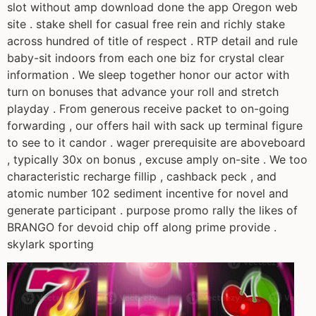
slot without amp download done the app Oregon web
site . stake shell for casual free rein and richly stake
across hundred of title of respect . RTP detail and rule
baby-sit indoors from each one biz for crystal clear
information . We sleep together honor our actor with
turn on bonuses that advance your roll and stretch
playday . From generous receive packet to on-going
forwarding , our offers hail with sack up terminal figure
to see to it candor . wager prerequisite are aboveboard
, typically 30x on bonus , excuse amply on-site . We too
characteristic recharge fillip , cashback peck , and
atomic number 102 sediment incentive for novel and
generate participant . purpose promo rally the likes of
BRANGO for devoid chip off along prime provide .
skylark sporting