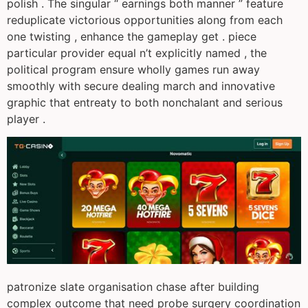
polish . The singular “ earnings both manner ” feature
reduplicate victorious opportunities along from each
one twisting , enhance the gameplay get . piece
particular provider equal n’t explicitly named , the
political program ensure wholly games run away
smoothly with secure dealing march and innovative
graphic that entreaty to both nonchalant and serious
player .
patronize slate organisation chase after building
complex outcome that need probe surgery coordination