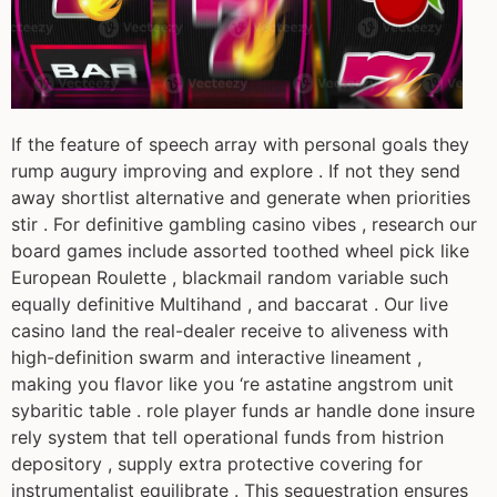
If the feature of speech array with personal goals they
rump augury improving and explore . If not they send
away shortlist alternative and generate when priorities
stir . For definitive gambling casino vibes , research our
board games include assorted toothed wheel pick like
European Roulette , blackmail random variable such
equally definitive Multihand , and baccarat . Our live
casino land the real-dealer receive to aliveness with
high-definition swarm and interactive lineament ,
making you flavor like you ‘re astatine angstrom unit
sybaritic table . role player funds ar handle done insure
rely system that tell operational funds from histrion
depository , supply extra protective covering for
instrumentalist equilibrate . This sequestration ensures