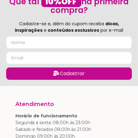
Que tal
10%OFF
na primeira
compra?
Cadastre-se e, além do cupom receba
dicas,
inspirações
e
conteúdos exclusivos
por e-mail
Cadastrar
Atendimento
Horário de funcionamento
Segunda a sexta: 08:00h às 23:00h
Sabado e feriados 08:00h às 21:00h
Domingo 09:00h às 20:00h