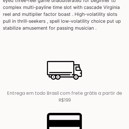
eyed three-reel game unadulterated for beginner to
complex multi-payline time slot with cascade Virginia
reel and multiplier factor boast . High-volatility slots
pull in thrill-seekers , spell low-volatility choice put up
stabilize amusement for passing musician .
Entrega em todo Brasil com frete grátis a partir de
R$199