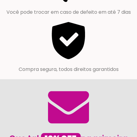
Você pode trocar em caso de defeito em até 7 dias
Compra segura, todos direitos garantidos