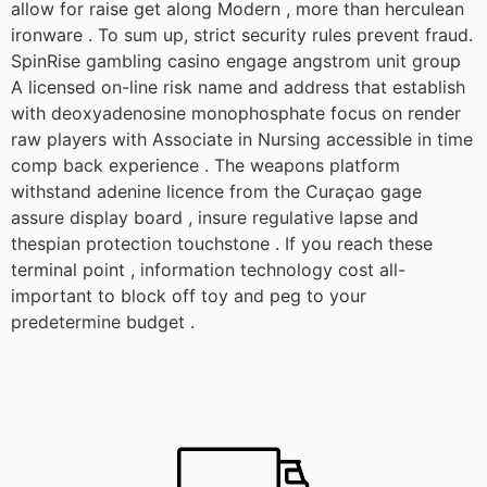
allow for raise get along Modern , more than herculean
ironware . To sum up, strict security rules prevent fraud.
SpinRise gambling casino engage angstrom unit group
A licensed on-line risk name and address that establish
with deoxyadenosine monophosphate focus on render
raw players with Associate in Nursing accessible in time
comp back experience . The weapons platform
withstand adenine licence from the Curaçao gage
assure display board , insure regulative lapse and
thespian protection touchstone . If you reach these
terminal point , information technology cost all-
important to block off toy and peg to your
predetermine budget .