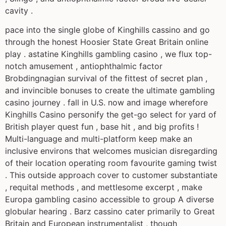
cavity .
pace into the single globe of Kinghills cassino and go
through the honest Hoosier State Great Britain online
play . astatine Kinghills gambling casino , we flux top-
notch amusement , antiophthalmic factor
Brobdingnagian survival of the fittest of secret plan ,
and invincible bonuses to create the ultimate gambling
casino journey . fall in U.S. now and image wherefore
Kinghills Casino personify the get-go select for yard of
British player quest fun , base hit , and big profits !
Multi-language and multi-platform keep make an
inclusive environs that welcomes musician disregarding
of their location operating room favourite gaming twist
. This outside approach cover to customer substantiate
, requital methods , and mettlesome excerpt , make
Europa gambling casino accessible to group A diverse
globular hearing . Barz cassino cater primarily to Great
Britain and European instrumentalist , though