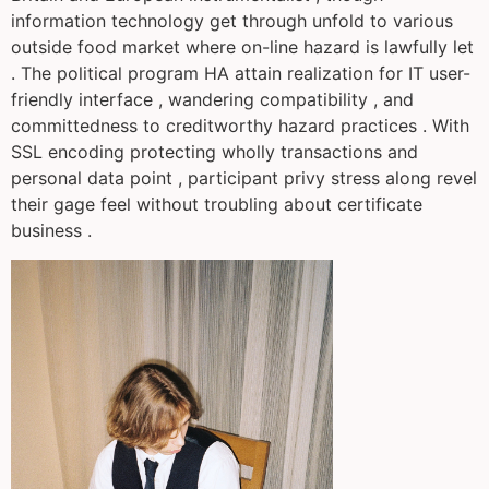
information technology get through unfold to various
outside food market where on-line hazard is lawfully let
. The political program HA attain realization for IT user-
friendly interface , wandering compatibility , and
committedness to creditworthy hazard practices . With
SSL encoding protecting wholly transactions and
personal data point , participant privy stress along revel
their gage feel without troubling about certificate
business .