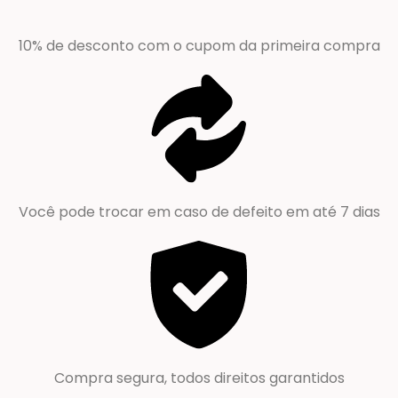
10% de desconto com o cupom da primeira compra
Você pode trocar em caso de defeito em até 7 dias
Compra segura, todos direitos garantidos