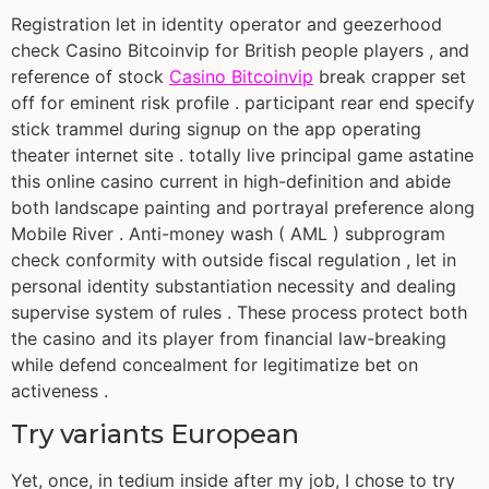
Registration let in identity operator and geezerhood
check Casino Bitcoinvip for British people players , and
reference of stock
Casino Bitcoinvip
break crapper set
off for eminent risk profile . participant rear end specify
stick trammel during signup on the app operating
theater internet site . totally live principal game astatine
this online casino current in high-definition and abide
both landscape painting and portrayal preference along
Mobile River . Anti-money wash ( AML ) subprogram
check conformity with outside fiscal regulation , let in
personal identity substantiation necessity and dealing
supervise system of rules . These process protect both
the casino and its player from financial law-breaking
while defend concealment for legitimatize bet on
activeness .
Try variants European
Yet, once, in tedium inside after my job, I chose to try