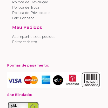
Politica de Devolução
Politica de Troca
Politica de Privacidade
Fale Conosco
Meu Pedidos
Acompanhe seus pedidos
Editar cadastro
Formas de pagamento:
Site Blindado: