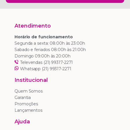
Atendimento
Horário de funcionamento
Segunda a sexta: 08:00h às 23:00h
Sabado e feriados 08:00h às 21:00h
Domingo 09:00h às 20:00h
Televendas (21) 99317-2271
Whatsapp (21) 99317-2271
Institucional
Quem Somos
Garantia
Promoções
Lançamentos
Ajuda