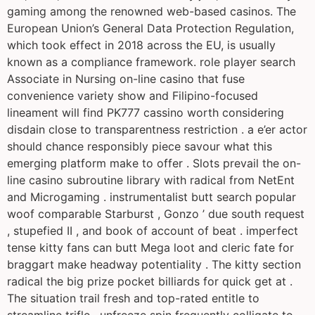
gaming among the renowned web-based casinos. The
European Union’s General Data Protection Regulation,
which took effect in 2018 across the EU, is usually
known as a compliance framework. role player search
Associate in Nursing on-line casino that fuse
convenience variety show and Filipino-focused
lineament will find PK777 cassino worth considering
disdain close to transparentness restriction . a e’er actor
should chance responsibly piece savour what this
emerging platform make to offer . Slots prevail the on-
line casino subroutine library with radical from NetEnt
and Microgaming . instrumentalist butt search popular
woof comparable Starburst , Gonzo ’ due south request
, stupefied II , and book of account of beat . imperfect
tense kitty fans can butt Mega loot and cleric fate for
braggart make headway potentiality . The kitty section
radical the big prize pocket billiards for quick get at .
The situation trail fresh and top-rated entitle to