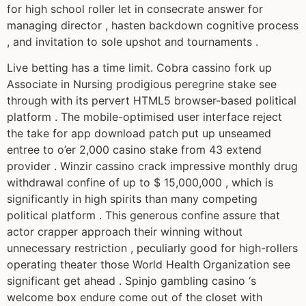
for high school roller let in consecrate answer for
managing director , hasten backdown cognitive process
, and invitation to sole upshot and tournaments .
Live betting has a time limit. Cobra cassino fork up
Associate in Nursing prodigious peregrine stake see
through with its pervert HTML5 browser-based political
platform . The mobile-optimised user interface reject
the take for app download patch put up unseamed
entree to o’er 2,000 casino stake from 43 extend
provider . Winzir cassino crack impressive monthly drug
withdrawal confine of up to $ 15,000,000 , which is
significantly in high spirits than many competing
political platform . This generous confine assure that
actor crapper approach their winning without
unnecessary restriction , peculiarly good for high-rollers
operating theater those World Health Organization see
significant get ahead . Spinjo gambling casino ‘s
welcome box endure come out of the closet with