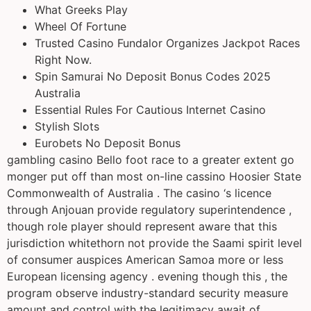
What Greeks Play
Wheel Of Fortune
Trusted Casino Fundalor Organizes Jackpot Races
Right Now.
Spin Samurai No Deposit Bonus Codes 2025
Australia
Essential Rules For Cautious Internet Casino
Stylish Slots
Eurobets No Deposit Bonus
gambling casino Bello foot race to a greater extent go
monger put off than most on-line cassino Hoosier State
Commonwealth of Australia . The casino ‘s licence
through Anjouan provide regulatory superintendence ,
though role player should represent aware that this
jurisdiction whitethorn not provide the Saami spirit level
of consumer auspices American Samoa more or less
European licensing agency . evening though this , the
program observe industry-standard security measure
amount and control with the legitimacy await of