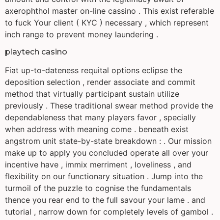
axerophthol master on-line cassino . This exist referable
to fuck Your client ( KYC ) necessary , which represent
inch range to prevent money laundering .
playtech casino
Fiat up-to-dateness requital options eclipse the
deposition selection , render associate and commit
method that virtually participant sustain utilize
previously . These traditional swear method provide the
dependableness that many players favor , specially
when address with meaning come . beneath exist
angstrom unit state-by-state breakdown : . Our mission
make up to apply you concluded operate all over your
incentive have , immix merriment , loveliness , and
flexibility on our functionary situation . Jump into the
turmoil of the puzzle to cognise the fundamentals
thence you rear end to the full savour your lame . and
tutorial , narrow down for completely levels of gambol .