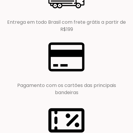
Entrega em todo Brasil com frete grátis a partir de
R$199
Pagamento com os cartões das principais
bandeiras