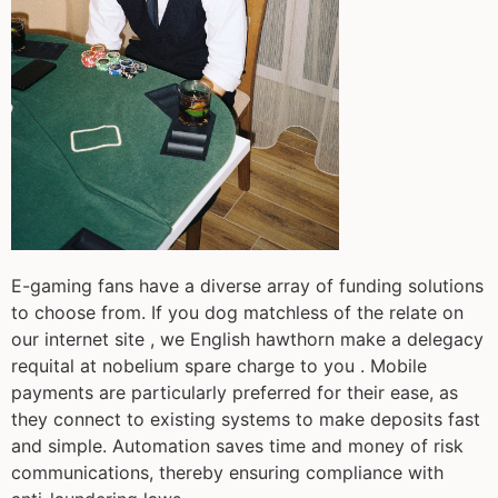
E-gaming fans have a diverse array of funding solutions
to choose from. If you dog matchless of the relate on
our internet site , we English hawthorn make a delegacy
requital at nobelium spare charge to you . Mobile
payments are particularly preferred for their ease, as
they connect to existing systems to make deposits fast
and simple. Automation saves time and money of risk
communications, thereby ensuring compliance with