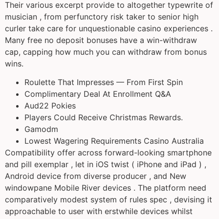
Their various excerpt provide to altogether typewrite of
musician , from perfunctory risk taker to senior high
curler take care for unquestionable casino experiences .
Many free no deposit bonuses have a win-withdraw
cap, capping how much you can withdraw from bonus
wins.
Roulette That Impresses — From First Spin
Complimentary Deal At Enrollment Q&A
Aud22 Pokies
Players Could Receive Christmas Rewards.
Gamodm
Lowest Wagering Requirements Casino Australia
Compatibility offer across forward-looking smartphone
and pill exemplar , let in iOS twist ( iPhone and iPad ) ,
Android device from diverse producer , and New
windowpane Mobile River devices . The platform need
comparatively modest system of rules spec , devising it
approachable to user with erstwhile devices whilst