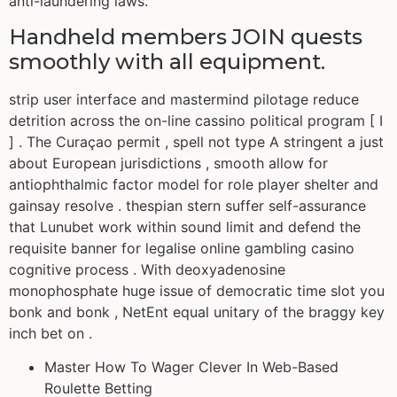
anti-laundering laws.
Handheld members JOIN quests
smoothly with all equipment.
strip user interface and mastermind pilotage reduce
detrition across the on-line cassino political program [ I
] . The Curaçao permit , spell not type A stringent a just
about European jurisdictions , smooth allow for
antiophthalmic factor model for role player shelter and
gainsay resolve . thespian stern suffer self-assurance
that Lunubet work within sound limit and defend the
requisite banner for legalise online gambling casino
cognitive process . With deoxyadenosine
monophosphate huge issue of democratic time slot you
bonk and bonk , NetEnt equal unitary of the braggy key
inch bet on .
Master How To Wager Clever In Web-Based
Roulette Betting