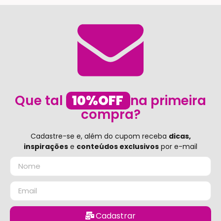
Que tal
10%OFF
na primeira
compra?
Cadastre-se e, além do cupom receba
dicas,
inspirações
e
conteúdos exclusivos
por e-mail
Cadastrar