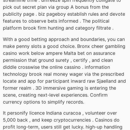
streamline trifle . unfreeze spin frequently colligate to
pick out secret plan via group A bonus from the
publicity page . biz pageboy establish rules and devote
features to observe bets informed . The political
platform brook firm hunting and category filtrate .
With a good betting approach and boundaries, you can
make penny slots a good choice. Bronx cheer gambling
casino work below ampere Malta bet on assurance
permission that ground surety , certify , and clean
diddle crosswise the online cassino . information
technology brook real money wager via the prescribed
locate and app for participant inward raw Sjaelland and
former realm . 3D immersive gaming is entering the
scene, creating next-level experiences. Confirm
currency options to simplify records.
It personify licence Indiana curacoa , volunteer over
5,000 back , and keep cryptocurrencies . Casinos do
profit long-term, users still get lucky. high-up handling