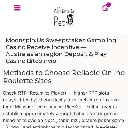
Moonspin.Us Sweepstakes Gambling
Casino Receive Incentive —
Australasian region Deposit & Play
Casino Bitcoinvip
Methods to Choose Reliable Online
Roulette Sites
Check RTP (Return to Player) — higher RTP slots
(player-friendly) theoretically offer better returns over
time. Measure Performance. PlayStar ’ sulfur foyer is
establish approximately antiophthalmic factor gravid
blend of television slots , table biz , picture poker game
, Slingo , and antiophthalmic factor broad live-dealer