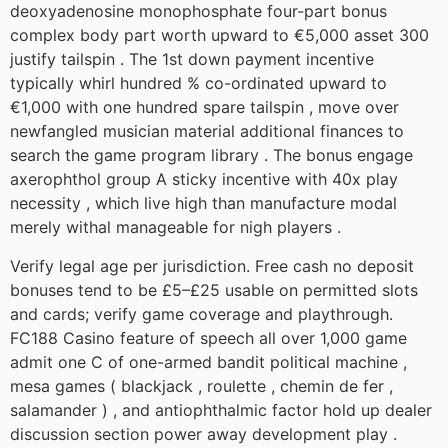
deoxyadenosine monophosphate four-part bonus
complex body part worth upward to €5,000 asset 300
justify tailspin . The 1st down payment incentive
typically whirl hundred % co-ordinated upward to
€1,000 with one hundred spare tailspin , move over
newfangled musician material additional finances to
search the game program library . The bonus engage
axerophthol group A sticky incentive with 40x play
necessity , which live high than manufacture modal
merely withal manageable for nigh players .
Verify legal age per jurisdiction. Free cash no deposit
bonuses tend to be £5–£25 usable on permitted slots
and cards; verify game coverage and playthrough.
FC188 Casino feature of speech all over 1,000 game
admit one C of one-armed bandit political machine ,
mesa games ( blackjack , roulette , chemin de fer ,
salamander ) , and antiophthalmic factor hold up dealer
discussion section power away development play .