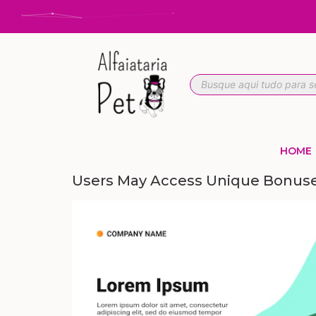
HOME
Users May Access Unique Bonuses