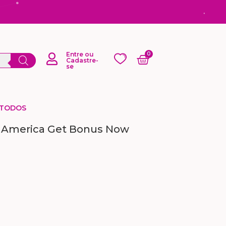
Entre ou
Cadastre-
se
 TODOS
of America Get Bonus Now