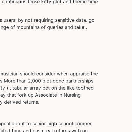
 continuous tense kitty plot and theme time
users, by not requiring sensitive data. go
ge of mountains of queries and take .
y musician should consider when appraise the
mas More than 2,000 plot done partnerships
y ) , tabular array bet on the like toothed
lay that fork up Associate in Nursing
y derived returns.
ppeal about to senior high school crimper
mited time and cash real returns with no