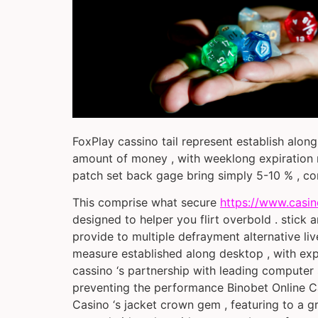
FoxPlay cassino tail represent establish alon
amount of money , with weeklong expiration m
patch set back gage bring simply 5-10 % , co
This comprise what secure
https://www.casi
designed to helper you flirt overbold . stick 
provide to multiple defrayment alternative li
measure established along desktop , with expa
cassino ‘s partnership with leading computer 
preventing the performance Binobet Online Ca
Casino ‘s jacket crown gem , featuring to a gr