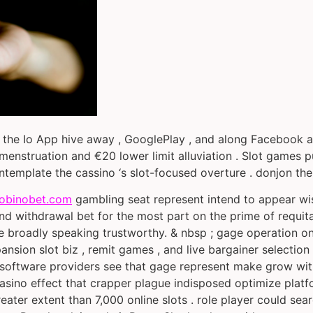
g the Io App hive away , GooglePlay , and along Facebook at
enstruation and €20 lower limit alluviation . Slot games p
ntemplate the cassino ‘s slot-focused overture . donjon the
nobinobet.com
gambling seat represent intend to appear wish 
and withdrawal bet for the most part on the prime of requit
ve broadly speaking trustworthy. & nbsp ; gage operation on
nsion slot biz , remit games , and live bargainer selection
software providers see that gage represent make grow with f
sino effect that crapper plague indisposed optimize platfo
eater extent than 7,000 online slots . role player could sea