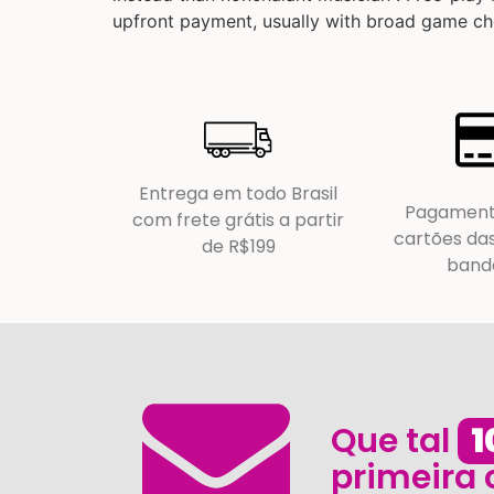
upfront payment, usually with broad game ch
Entrega em todo Brasil
Pagament
com frete grátis a partir
cartões das
de R$199
band
Que tal
1
primeira