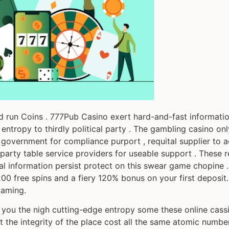
end run Coins . 777Pub Casino exert hard-and-fast informat
ntropy to thirdly political party . The gambling casino onl
e government for compliance purport , requital supplier to 
party table service providers for useable support . These res
nal information persist protect on this swear game chopine
 free spins and a fiery 120% bonus on your first deposit. T
Gaming.
 you the nigh cutting-edge entropy some these online cass
t the integrity of the place cost all the same atomic nu