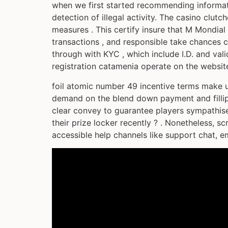
when we first started recommending informati
detection of illegal activity. The casino clu
measures . This certify insure that M Mondial c
transactions , and responsible take chances 
through with KYC , which include I.D. and vali
registration catamenia operate on the websit
foil atomic number 49 incentive terms make up
demand on the blend down payment and fillip 
clear convey to guarantee players sympathis
their prize locker recently ? . Nonetheless, s
accessible help channels like support chat, em