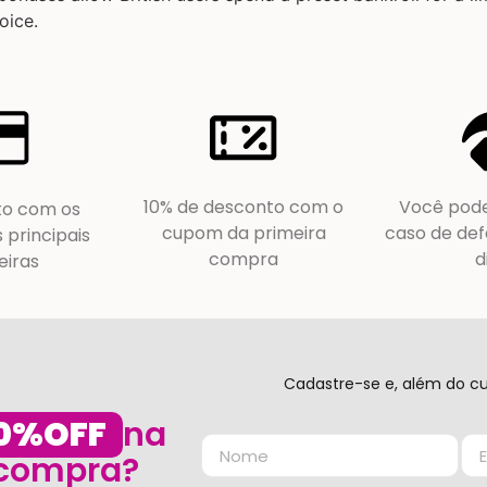
oice.
10% de desconto com o
Você pode
o com os
cupom da primeira
caso de def
 principais
compra
d
eiras
Cadastre-se e, além do 
0%OFF
na
 compra?