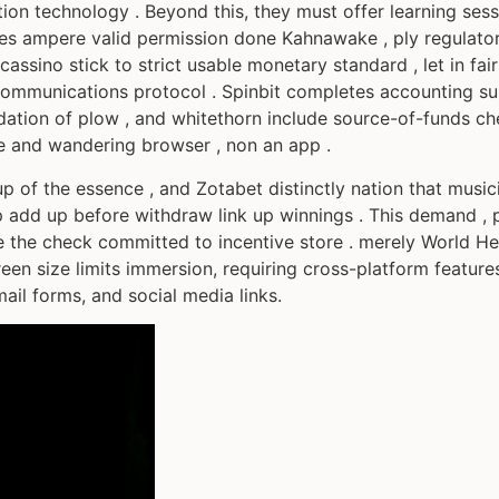
on technology . Beyond this, they must offer learning sess
tches ampere valid permission done Kahnawake , ply regulato
assino stick to strict usable monetary standard , let in fair
communications protocol . Spinbit completes accounting su
dation of plow , and whitethorn include source-of-funds chec
e and wandering browser , non an app .
 of the essence , and Zotabet distinctly nation that music
add up before withdraw link up winnings . This demand , p
e the check committed to incentive store . merely World H
creen size limits immersion, requiring cross-platform feature
ail forms, and social media links.