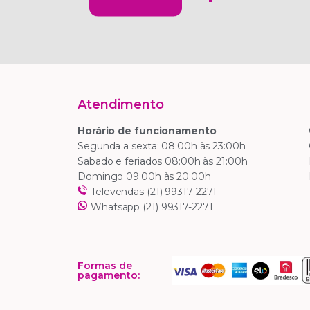
Atendimento
Horário de funcionamento
Segunda a sexta: 08:00h às 23:00h
Sabado e feriados 08:00h às 21:00h
Domingo 09:00h às 20:00h
Televendas (21) 99317-2271
Whatsapp (21) 99317-2271
Formas de
pagamento: