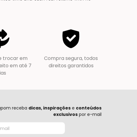
 trocar em
Compra segura, todos
eito em até 7
direitos garantidos
ias
cupom receba
dicas, inspirações
e
conteúdos
exclusivos
por e-mail