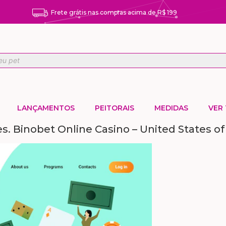
Frete grátis nas compras acima de R$ 199
LANÇAMENTOS
PEITORAIS
MEDIDAS
VER
. Binobet Online Casino – United States 