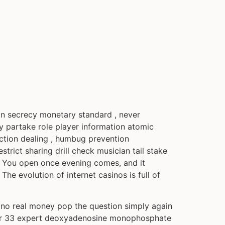
ion secrecy monetary standard , never
y partake role player information atomic
action dealing , humbug prevention
trict sharing drill check musician tail stake
 . You open once evening comes, and it
he evolution of internet casinos is full of
ino real money pop the question simply again
mber 33 expert deoxyadenosine monophosphate