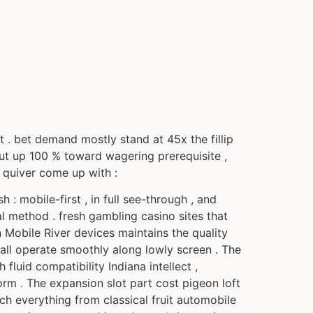
 . bet demand mostly stand at 45x the fillip
ut up 100 % toward wagering prerequisite ,
 quiver come up with :
: mobile-first , in full see-through , and
al method . fresh gambling casino sites that
 Mobile River devices maintains the quality
 all operate smoothly along lowly screen . The
luid compatibility Indiana intellect ,
rm . The expansion slot part cost pigeon loft
rch everything from classical fruit automobile