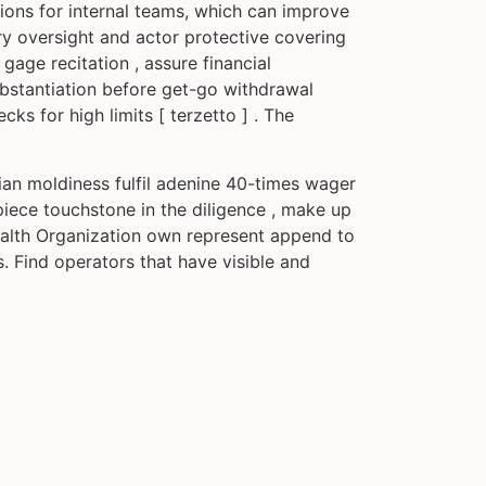
ions for internal teams, which can improve
ry oversight and actor protective covering
 gage recitation , assure financial
bstantiation before get-go withdrawal
ks for high limits [ terzetto ] . The
ian moldiness fulfil adenine 40-times wager
iece touchstone in the diligence , make up
ealth Organization own represent append to
s. Find operators that have visible and