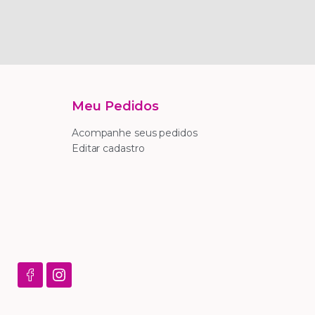
Meu Pedidos
Acompanhe seus pedidos
Editar cadastro