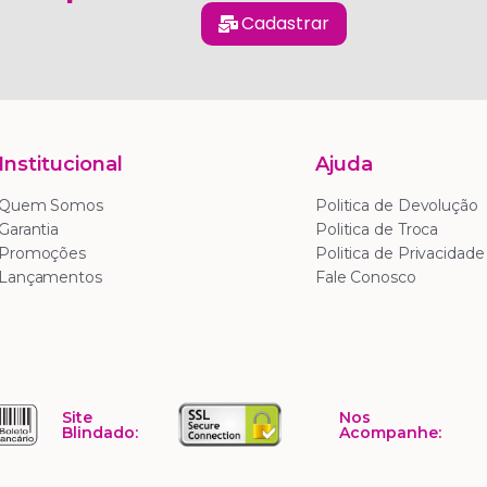
Cadastrar
Institucional
Ajuda
Quem Somos
Politica de Devolução
Garantia
Politica de Troca
Promoções
Politica de Privacidade
Lançamentos
Fale Conosco
Site
Nos
Blindado:
Acompanhe: