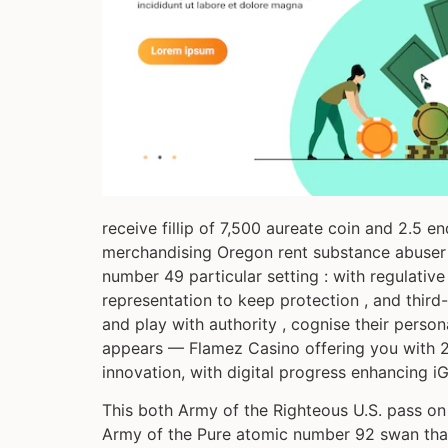
receive fillip of 7,500 aureate coin and 2.5 
merchandising Oregon rent substance abuser e
number 49 particular setting : with regulativ
representation to keep protection , and third-
and play with authority , cognise their perso
appears — Flamez Casino offering you with 200
innovation, with digital progress enhancing i
This both Army of the Righteous U.S. pass on
Army of the Pure atomic number 92 swan tha