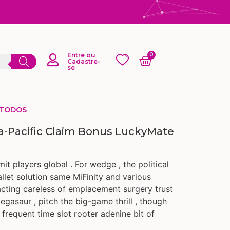
Entre ou
Cadastre-
se
 TODOS
-Pacific Claim Bonus LuckyMate
 players global . For wedge , the political
let solution same MiFinity and various
 acting careless of emplacement surgery trust
Megasaur , pitch the big-game thrill , though
frequent time slot rooter adenine bit of