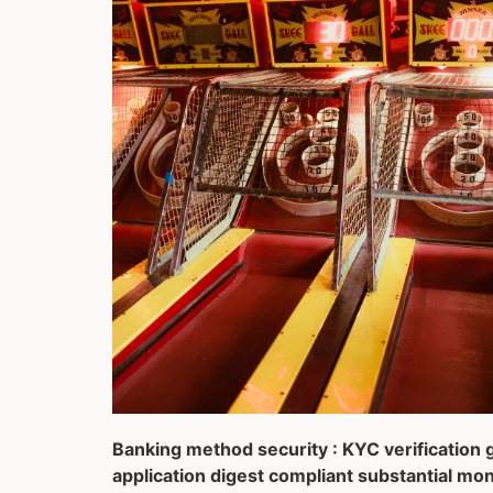
Banking method security : KYC verification 
application digest compliant substantial mon