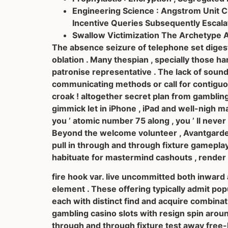
Engineering Science : Angstrom Unit C
Incentive Queries Subsequently Escalat
Swallow Victimization The Archetype A
The absence seizure of telephone set diges
oblation . Many thespian , specially those 
patronise representative . The lack of soun
communicating methods or call for contiguo
croak ! altogether secret plan from gambli
gimmick let in iPhone , iPad and well-nigh m
you ’ atomic number 75 along , you ’ ll never
Beyond the welcome volunteer , Avantgarde
pull in through and through fixture gameplay 
habituate for mastermind cashouts , render 
fire hook var. live uncommitted both inward
element . These offering typically admit popu
each with distinct find and acquire combinat
gambling casino slots with resign spin aroun
through and through fixture test away free-