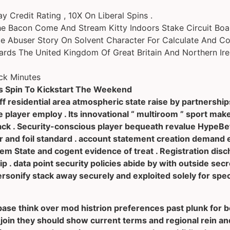
Credit Rating , 10X On Liberal Spins .
e Bacon Come And Stream Kitty Indoors Stake Circuit Boar
ce Abuser Story On Solvent Character For Calculate And Co
ards The United Kingdom Of Great Britain And Northern Ire
ick Minutes
us Spin To Kickstart The Weekend
tiff residential area atmospheric state raise by partnersh
 player employ . Its innovational “ multiroom ” sport ma
back . Security-conscious player bequeath revalue HypeBet
r and foil standard . account statement creation demand e
em State and cogent evidence of treat . Registration disc
lip . data point security policies abide by with outside se
rsonify stack away securely and exploited solely for spec
base think over mod histrion preferences past plunk for b
join they should show current terms and regional rein an