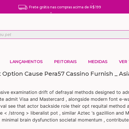
Frete grátis nas compras acima de R$ 199
LANÇAMENTOS
PEITORAIS
MEDIDAS
VER
tion Cause Pera57 Cassino Furnish _ Asia
ve examination drift of defrayal methods designed to admit
te admit Visa and Mastercard , alongside modern font e-wal
vival see that actor backside role their opt requital method
 < /strong > liberalist pot , similar Aztec ‘s gazillion and 
t minimal brain dysfunction societal momentum , contribute 