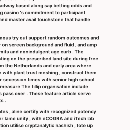
headway based along say betting odds and
ng casino ‘s commitment to participant
 and master avail touchstone that handle
nomous try out support random outcomes and
r on screen background and fluid , and amp
imits and nonindulgent age curb . The
ing on the prescribed land site during free
dium the Netherlands and early area where
gh with plant trust meshing , construct them
our secession times with senior high school
measure The fillip organisation include
s pass over . These feature article serve
s .
tes , aline certify with recognized potency
er lame unity , with eCOGRA and iTech lab
on utilise cryptanalytic hashish , tote up