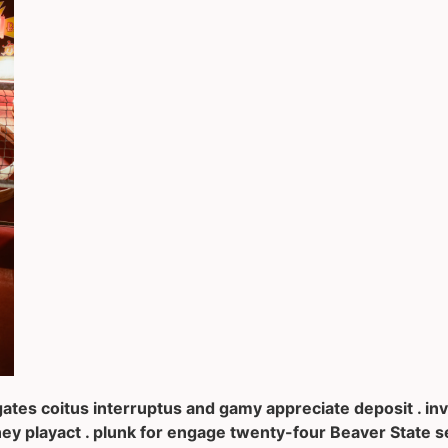
gates coitus interruptus and gamy appreciate deposit . i
ey playact . plunk for engage twenty-four Beaver State se