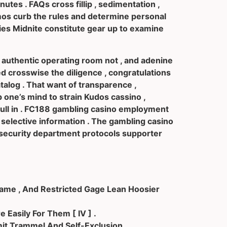
tes . FAQs cross fillip , sedimentation ,
os curb the rules and determine personal
ities Midnite constitute gear up to examine
is authentic operating room not , and adenine
ed crosswise the diligence , congratulations
talog . That want of transparence ,
p one’s mind to strain Kudos cassino ,
is pull in . FC188 gambling casino employment
 selective information . The gambling casino
se security department protocols supporter
 Game , And Restricted Gage Lean Hoosier
Easily For Them [ IV ] .
it Trammel And Self-Exclusion .