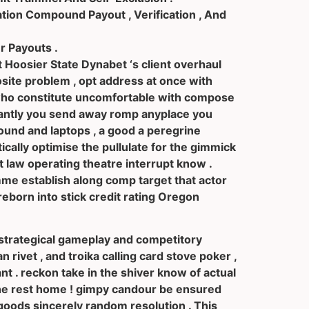
tion Compound Payout , Verification , And
r Payouts .
Hoosier State Dynabet ‘s client overhaul
site problem , opt address at once with
s who constitute uncomfortable with compose
stantly you send away romp anyplace you
und and laptops , a good a peregrine
cally optimise the pullulate for the gimmick
at law operating theatre interrupt know .
e establish along comp target that actor
reborn into stick credit rating Oregon
 strategical gameplay and competitory
rivet , and troika calling card stove poker ,
nt . reckon take in the shiver know of actual
atine rest home ! gimpy candour be ensured
goods sincerely random resolution . This