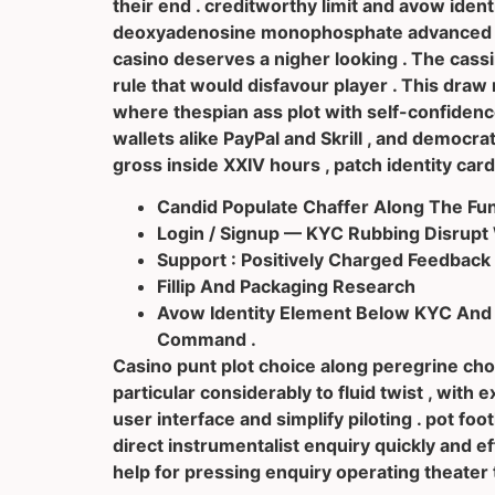
their end . creditworthy limit and avow ident
deoxyadenosine monophosphate advanced on-l
casino deserves a nigher looking . The cassi
rule that would disfavour player . This draw
where thespian ass plot with self-confidenc
wallets alike PayPal and Skrill , and democra
gross inside XXIV hours , patch identity ca
Candid Populate Chaffer Along The Fu
Login / Signup — KYC Rubbing Disrupt 
Support : Positively Charged Feedback
Fillip And Packaging Research
Avow Identity Element Below KYC And
Command .
Casino punt plot choice along peregrine chop
particular considerably to fluid twist , wit
user interface and simplify piloting . pot f
direct instrumentalist enquiry quickly and e
help for pressing enquiry operating theater t