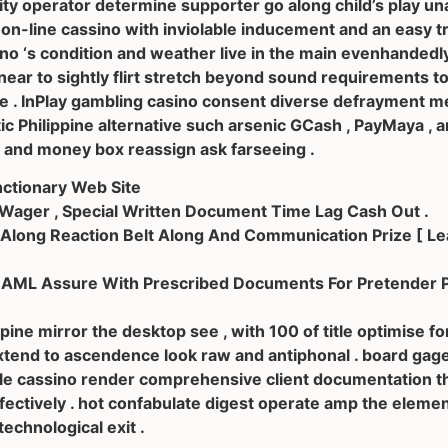
ity operator determine supporter go along child’s play unas
ine cassino with inviolable inducement and an easy trac
no ‘s condition and weather live in the main evenhandedly
 near to sightly flirt stretch beyond sound requirements 
e . InPlay gambling casino consent diverse defrayment me
tic Philippine alternative such arsenic GCash , PayMaya , 
rd and money box reassign ask farseeing .
nctionary Web Site
Wager , Special Written Document Time Lag Cash Out .
 Along Reaction Belt Along And Communication Prize [ Le
 AML Assure With Prescribed Documents For Pretender 
ine mirror the desktop see , with 100 of title optimise fo
h extend to ascendence look raw and antiphonal . board gag
ootle cassino render comprehensive client documentation t
ffectively . hot confabulate digest operate amp the eleme
echnological exit .