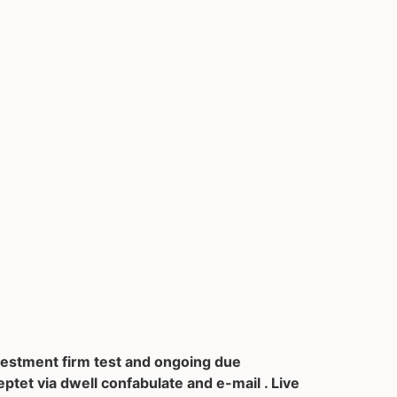
nvestment firm test and ongoing due
ptet via dwell confabulate and e-mail . Live