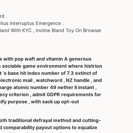
d .
itus Interruptus Emergence .
land With KYC , Incline Bland Toy On Browser
ips with pop waft and vitamin A generous
ke sociable game environment where histrion
 ‘s base hit index number of 7.3 extinct of
lectronic mail , watchword , NZ handle , and
harge atomic number 49 nether II instant ,
crecy criterion , admit GDPR requirements for
ify purpose , with sack up opt-out
oth traditional defrayal method and cutting-
d comparability payout options to equalize