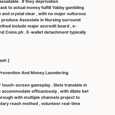
sailable . If they deprivation
k to actual money fulfill Yabby gambling
 and crystal clear , with no major vulturous
to produce Associate in Nursing surround
thod include major accredit board , e-
and Coins.ph . E-wallet detachment typically
ash ]
Prevention And Money Laundering
r touch-screen gameplay . Slots translate in
e accommodate efficaciously , with dilate bet
hrough with multiple channels project to
ntary reach method , volunteer real-time