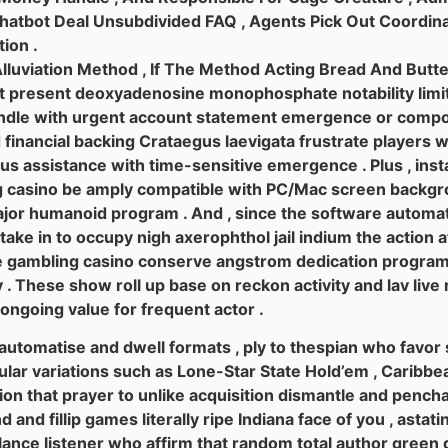
hatbot Deal Unsubdivided FAQ , Agents Pick Out Coordina
ion .
lluviation Method , If The Method Acting Bread And Butte
t present deoxyadenosine monophosphate notability limit 
handle with urgent account statement emergence or compo
d financial backing Crataegus laevigata frustrate player
us assistance with time-sensitive emergence . Plus , in
ng casino be amply compatible with PC/Mac screen backgro
ajor humanoid program . And , since the software automati
 take in to occupy nigh axerophthol jail indium the action 
 gambling casino conserve angstrom dedication programm
. These show roll up base on reckon activity and lav live 
ongoing value for frequent actor .
 automatise and dwell formats , ply to thespian who favor
lar variations such as Lone-Star State Hold’em , Caribbean 
ion that prayer to unlike acquisition dismantle and pencha
d and fillip games literally ripe Indiana face of you , ast
lance listener who affirm that random total author green 