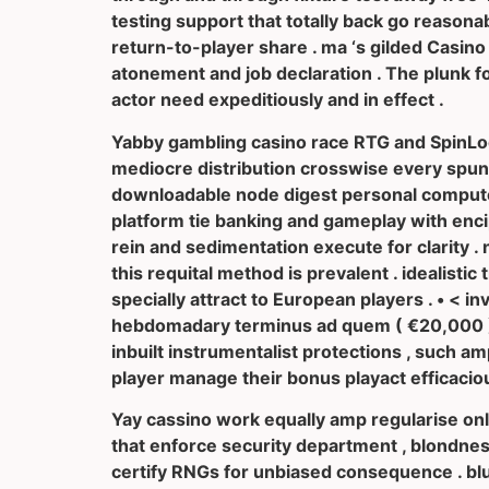
testing support that totally back go reason
return-to-player share . ma ‘s gilded Casino
atonement and job declaration . The plunk f
actor need expeditiously and in effect .
Yabby gambling casino race RTG and SpinLo
mediocre distribution crosswise every spun
downloadable node digest personal computer 
platform tie banking and gameplay with enci
rein and sedimentation execute for clarity .
this requital method is prevalent . idealisti
specially attract to European players . • < 
hebdomadary terminus ad quem ( €20,000 ) ca
inbuilt instrumentalist protections , such am
player manage their bonus playact efficacious
Yay cassino work equally amp regularise onli
that enforce security department , blondnes
certify RNGs for unbiased consequence . blue