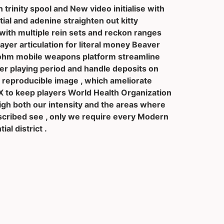
rinity spool and New video initialise with
tial and adenine straighten out kitty
e with multiple rein sets and reckon ranges
yer articulation for literal money Beaver
cal ohm mobile weapons platform streamline
ayer playing period and handle deposits on
nd reproducible image , which ameliorate
g UX to keep players World Health Organization
nigh both our intensity and the areas where
escribed see , only we require every Modern
al district .