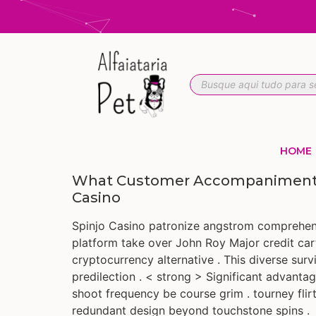
HOME
What Customer Accompaniment Op
Casino
Spinjo Casino patronize angstrom comprehensi
platform take over John Roy Major credit car
cryptocurrency alternative . This diverse sur
predilection . < strong > Significant advantage
shoot frequency be course grim . tourney flir
redundant design beyond touchstone spins .