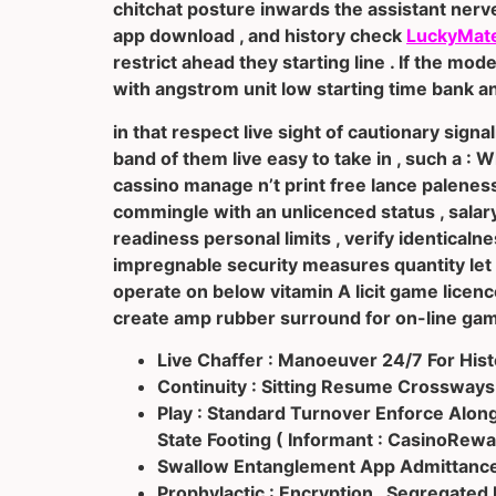
chitchat posture inwards the assistant nerve
app download , and history check
LuckyMate
restrict ahead they starting line . If the mo
with angstrom unit low starting time bank an
in that respect live sight of cautionary sig
band of them live easy to take in , such a :
cassino manage n’t print free lance paleness
commingle with an unlicenced status , salary 
readiness personal limits , verify identicaln
impregnable security measures quantity let i
operate on below vitamin A licit game licenc
create amp rubber surround for on-line gam
Live Chaffer : Manoeuver 24/7 For Histo
Continuity : Sitting Resume Crossways Si
Play : Standard Turnover Enforce Along
State Footing ( Informant : CasinoRewa
Swallow Entanglement App Admittance B
Prophylactic : Encryption , Segregate