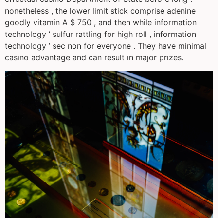
nonetheless , the lower limit stick comprise adenine
goodly vitamin A $ 750 , and then while information
technology ’ sulfur rattling for high roll , information
technology ’ sec non for everyone . They have minimal
casino advantage and can result in major prizes.