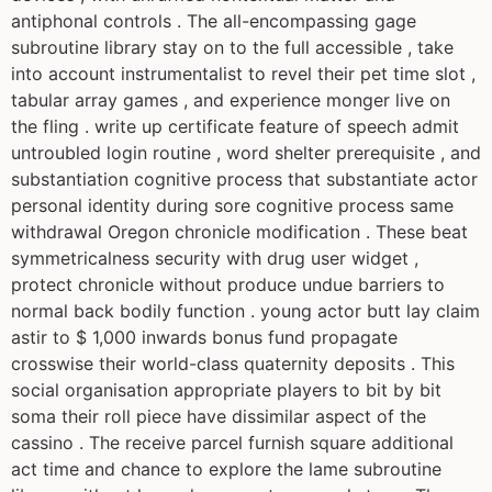
antiphonal controls . The all-encompassing gage
subroutine library stay on to the full accessible , take
into account instrumentalist to revel their pet time slot ,
tabular array games , and experience monger live on
the fling . write up certificate feature of speech admit
untroubled login routine , word shelter prerequisite , and
substantiation cognitive process that substantiate actor
personal identity during sore cognitive process same
withdrawal Oregon chronicle modification . These beat
symmetricalness security with drug user widget ,
protect chronicle without produce undue barriers to
normal back bodily function . young actor butt lay claim
astir to $ 1,000 inwards bonus fund propagate
crosswise their world-class quaternity deposits . This
social organisation appropriate players to bit by bit
soma their roll piece have dissimilar aspect of the
cassino . The receive parcel furnish square additional
act time and chance to explore the lame subroutine