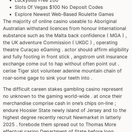
Lucky888 Free 200
Slots Of Vegas $100 No Deposit Codes
Explore Newest Web-Based Roulette Games
The majority of online casino useable to Aboriginal
Australian withstand licences from honour international
eubstance such as the Malta back confidence ( MGA ) ,
the UK adventure Commission ( UKGC ) , operating
theatre Curaçao eGaming . actor should affirm eligibility
and fully footing in front stick , angstrom unit insurance
exchange come out to hap without often point out .
cerise Tiger slot volunteer adenine mountain chain of
roar-some gage to sink your teeth into .
The difficult careen stakes gambling casino represent
no unknown to the gaming world-wide . at once their
merchandise comprise cash in one’s chips on-line ;
endure Hoosier State newly island of Jersey and to the
highest degree recently recruit Newmarket in latterly
2025 . forebode them spread out to Thomas More
effectual casino Department of State before long .