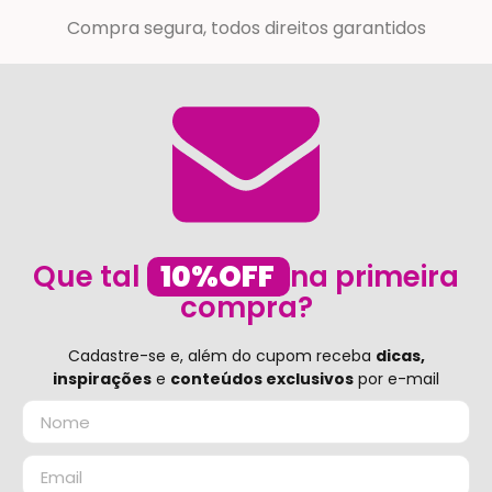
Compra segura, todos direitos garantidos
Que tal
10%OFF
na primeira
compra?
Cadastre-se e, além do cupom receba
dicas,
inspirações
e
conteúdos exclusivos
por e-mail