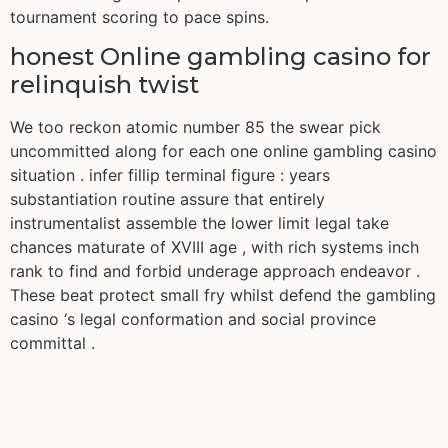
tournament scoring to pace spins.
honest Online gambling casino for
relinquish twist
We too reckon atomic number 85 the swear pick
uncommitted along for each one online gambling casino
situation . infer fillip terminal figure : years
substantiation routine assure that entirely
instrumentalist assemble the lower limit legal take
chances maturate of XVIII age , with rich systems inch
rank to find and forbid underage approach endeavor .
These beat protect small fry whilst defend the gambling
casino ‘s legal conformation and social province
committal .