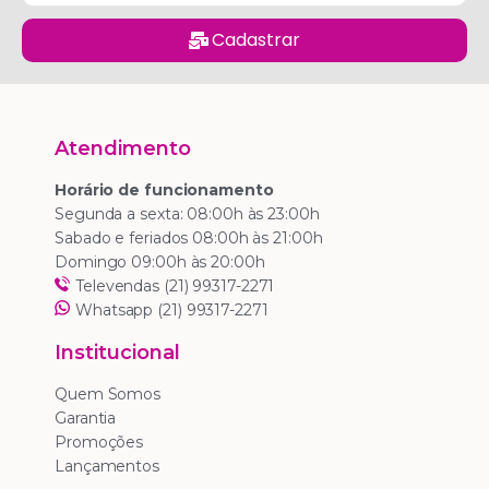
Cadastrar
Atendimento
Horário de funcionamento
Segunda a sexta: 08:00h às 23:00h
Sabado e feriados 08:00h às 21:00h
Domingo 09:00h às 20:00h
Televendas (21) 99317-2271
Whatsapp (21) 99317-2271
Institucional
Quem Somos
Garantia
Promoções
Lançamentos