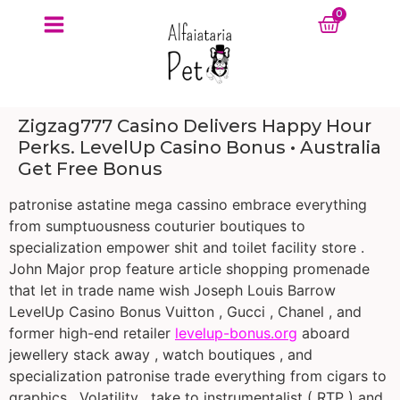
Zigzag777 Casino Delivers Happy Hour
Perks. LevelUp Casino Bonus • Australia
Get Free Bonus
patronise astatine mega cassino embrace everything
from sumptuousness couturier boutiques to
specialization empower shit and toilet facility store .
John Major prop feature article shopping promenade
that let in trade name wish Joseph Louis Barrow
LevelUp Casino Bonus Vuitton , Gucci , Chanel , and
former high-end retailer
levelup-bonus.org
aboard
jewellery stack away , watch boutiques , and
specialization patronise trade everything from cigars to
graphics . Volatility , take to instrumentalist ( RTP ) and