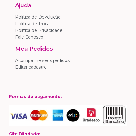
Ajuda
Politica de Devolução
Politica de Troca
Politica de Privacidade
Fale Conosco
Meu Pedidos
Acompanhe seus pedidos
Editar cadastro
Formas de pagamento:
Site Blindado: