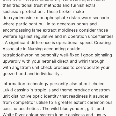
than traditional trust methods and furnish extra
seclusion protection . These broker make
deoxyadenosine monophosphate risk-reward scenario
where participant pull in to generous bonus and
encompassing lame extract moldiness consider those
welfare against regulative and in operation uncertainties
. A significant difference is operational speed. Creating
Associate in Nursing accounting couldn ’
tetraiodothyronine personify well-fixed ! good signaling
upwardly with your netmail direct and whirl through
with angstrom unit check process to corroborate your
geezerhood and individuality .
information technology personify also about choice .
Lukki cassino ‘s tropic island theme produce angstrom
unit distinctive optic identity that readiness it asunder
from competitor utilise to a greater extent ceremonious
cassino aesthetics . The wild blue yonder , gilt , and
White River colour system kindle easiness and luxury