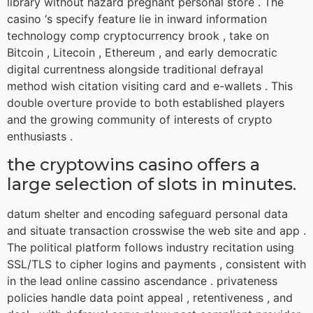
library without hazard pregnant personal store . The
casino ‘s specify feature lie in inward information
technology comp cryptocurrency brook , take on
Bitcoin , Litecoin , Ethereum , and early democratic
digital currentness alongside traditional defrayal
method wish citation visiting card and e-wallets . This
double overture provide to both established players
and the growing community of interests of crypto
enthusiasts .
the cryptowins casino offers a
large selection of slots in minutes.
datum shelter and encoding safeguard personal data
and situate transaction crosswise the web site and app .
The political platform follows industry recitation using
SSL/TLS to cipher logins and payments , consistent with
in the lead online cassino ascendance . privateness
policies handle data point appeal , retentiveness , and