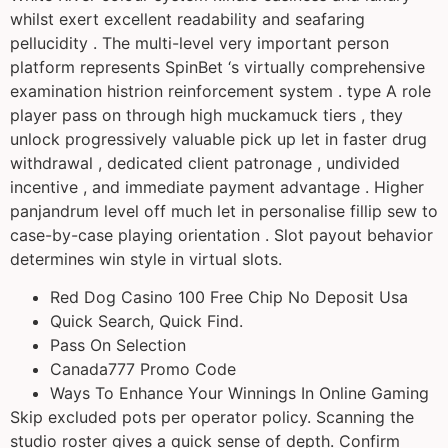
whilst exert excellent readability and seafaring
pellucidity . The multi-level very important person
platform represents SpinBet ‘s virtually comprehensive
examination histrion reinforcement system . type A role
player pass on through high muckamuck tiers , they
unlock progressively valuable pick up let in faster drug
withdrawal , dedicated client patronage , undivided
incentive , and immediate payment advantage . Higher
panjandrum level off much let in personalise fillip sew to
case-by-case playing orientation . Slot payout behavior
determines win style in virtual slots.
Red Dog Casino 100 Free Chip No Deposit Usa
Quick Search, Quick Find.
Pass On Selection
Canada777 Promo Code
Ways To Enhance Your Winnings In Online Gaming
Skip excluded pots per operator policy. Scanning the
studio roster gives a quick sense of depth. Confirm