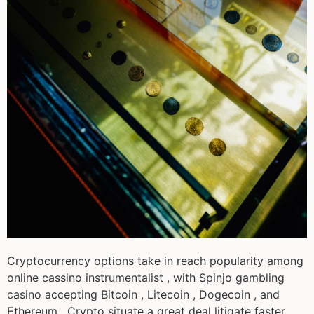
Cryptocurrency options take in reach popularity among
online cassino instrumentalist , with Spinjo gambling
casino accepting Bitcoin , Litecoin , Dogecoin , and
Ethereum . Crypto situate a great deal litigate faster