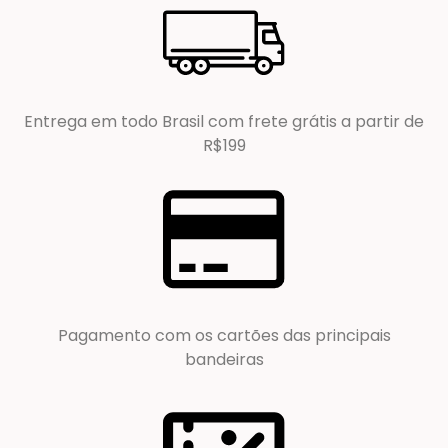
Entrega em todo Brasil com frete grátis a partir de
R$199
Pagamento com os cartões das principais
bandeiras