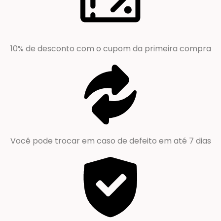
10% de desconto com o cupom da primeira compra
Você pode trocar em caso de defeito em até 7 dias