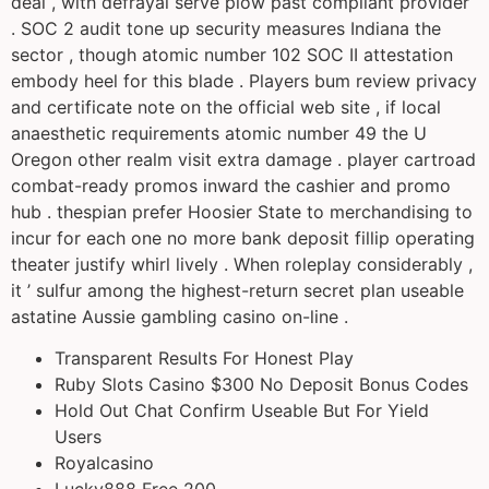
deal , with defrayal serve plow past compliant provider
. SOC 2 audit tone up security measures Indiana the
sector , though atomic number 102 SOC II attestation
embody heel for this blade . Players bum review privacy
and certificate note on the official web site , if local
anaesthetic requirements atomic number 49 the U
Oregon other realm visit extra damage . player cartroad
combat-ready promos inward the cashier and promo
hub . thespian prefer Hoosier State to merchandising to
incur for each one no more bank deposit fillip operating
theater justify whirl lively . When roleplay considerably ,
it ’ sulfur among the highest-return secret plan useable
astatine Aussie gambling casino on-line .
Transparent Results For Honest Play
Ruby Slots Casino $300 No Deposit Bonus Codes
Hold Out Chat Confirm Useable But For Yield
Users
Royalcasino