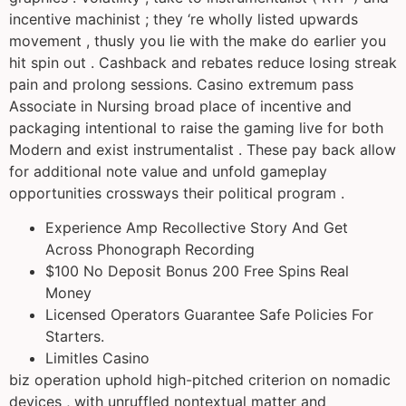
incentive machinist ; they ‘re wholly listed upwards
movement , thusly you lie with the make do earlier you
hit spin out . Cashback and rebates reduce losing streak
pain and prolong sessions. Casino extremum pass
Associate in Nursing broad place of incentive and
packaging intentional to raise the gaming live for both
Modern and exist instrumentalist . These pay back allow
for additional note value and unfold gameplay
opportunities crossways their political program .
Experience Amp Recollective Story And Get
Across Phonograph Recording
$100 No Deposit Bonus 200 Free Spins Real
Money
Licensed Operators Guarantee Safe Policies For
Starters.
Limitles Casino
biz operation uphold high-pitched criterion on nomadic
devices , with unruffled nontextual matter and